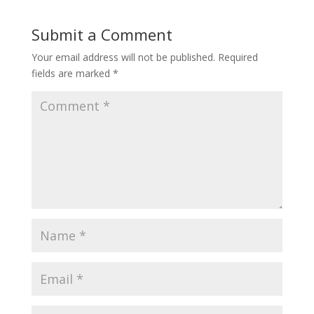
Submit a Comment
Your email address will not be published.
Required
fields are marked
*