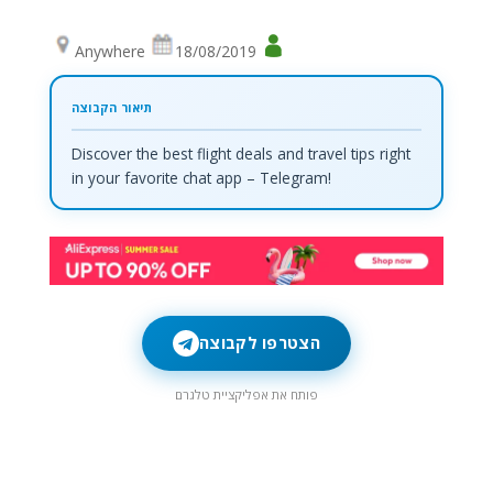
Anywhere
18/08/2019
Discover the best flight deals and travel tips right
in your favorite chat app – Telegram!
הצטרפו לקבוצה
פותח את אפליקציית טלגרם