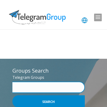
Groups Search
Telegram Groups