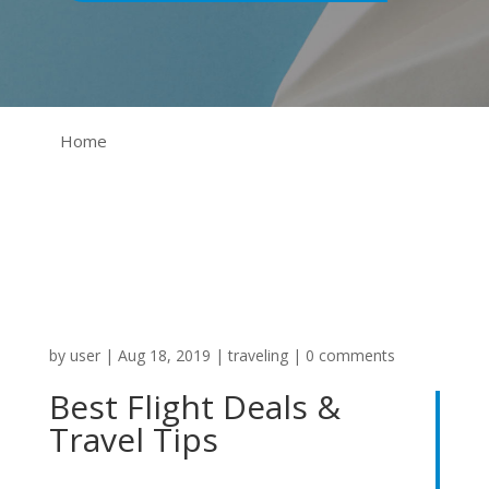
Home
by
user
|
Aug 18, 2019
|
traveling
|
0 comments
Best Flight Deals &
Travel Tips