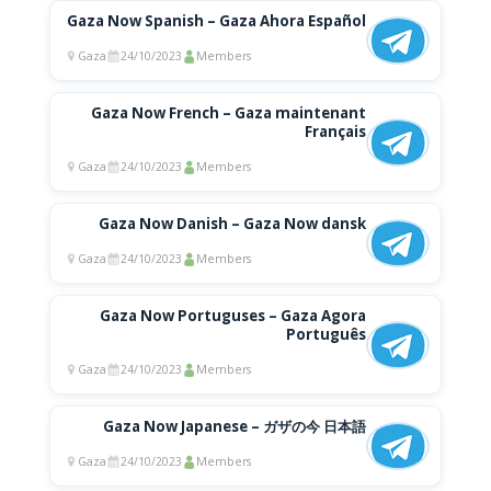
Gaza Now Spanish – Gaza Ahora Español
Gaza
24/10/2023
Members
Gaza Now French – Gaza maintenant
Français
Gaza
24/10/2023
Members
Gaza Now Danish – Gaza Now dansk
Gaza
24/10/2023
Members
Gaza Now Portuguses – Gaza Agora
Português
Gaza
24/10/2023
Members
Gaza Now Japanese – ガザの今 日本語
Gaza
24/10/2023
Members