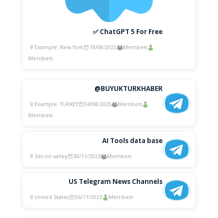
✅ ChatGPT 5 For Free
Example: New York
18/08/2025
Members
Members
@BUYUKTURKHABER
Example: TURKEY
04/08/2025
Members
Members
AI Tools data base
Silicon valley
30/11/2023
Members
US Telegram News Channels
United States
06/11/2023
Members