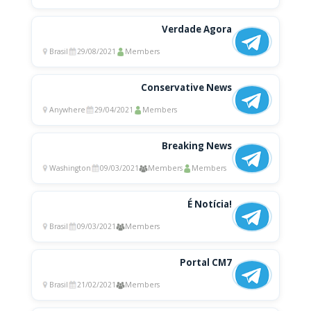
Verdade Agora
Brasil
29/08/2021
Members
Conservative News
Anywhere
29/04/2021
Members
Breaking News
Washington
09/03/2021
Members
Members
É Notícia!
Brasil
09/03/2021
Members
Portal CM7
Brasil
21/02/2021
Members