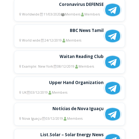
Coronavirus DEFENSE
Worldwide
11/03/2020
Members
Members
BBC News Tamil
World wide
24/12/2019
Members
Waitan Reading Club
Example: New York
08/12/2019
Members
Upper Hand Organization
UK
03/12/2019
Members
Notícias de Nova Iguaçu
Nova Iguaçu
03/12/2019
Members
List.Solar – Solar Energy News