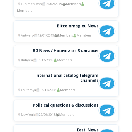
Turkmenistan
05/02/2019
Members
Members
Bitcoinmag.eu News
Antwerp
12/01/2019
Members
Members
BG News / Новини от България
Bulgaria
06/12/2018
Members
International catalog telegram
channels
Californya
03/11/2018
Members
Political questions & discussions
New York
29/09/2018
Members
Eesti News