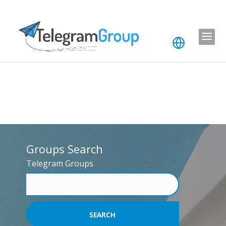
Groups Search
Telegram Groups