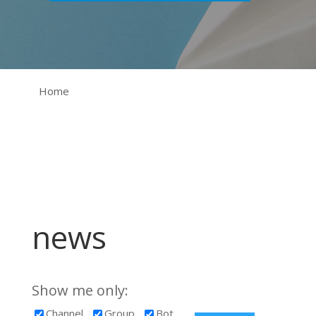
Home
news
Show me only:
Channel
Group
Bot