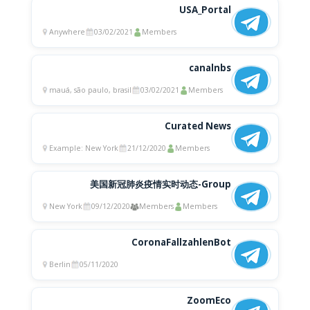
USA_Portal
Anywhere
03/02/2021
Members
canalnbs
mauá, são paulo, brasil
03/02/2021
Members
Curated News
Example: New York
21/12/2020
Members
美国新冠肺炎疫情实时动态-Group
New York
09/12/2020
Members
Members
CoronaFallzahlenBot
Berlin
05/11/2020
ZoomEco