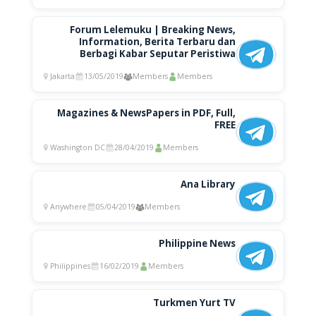
Forum Lelemuku | Breaking News,
Information, Berita Terbaru dan
Berbagi Kabar Seputar Peristiwa
Jakarta
13/05/2019
Members
Members
Magazines & NewsPapers in PDF, Full,
FREE
Washington DC
28/04/2019
Members
Ana Library
Anywhere
05/04/2019
Members
Philippine News
Philippines
16/02/2019
Members
Turkmen Yurt TV