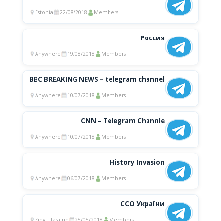
Estonia
22/08/2018
Members
Россия
Anywhere
19/08/2018
Members
BBC BREAKING NEWS – telegram channel
Anywhere
10/07/2018
Members
CNN – Telegram Channle
Anywhere
10/07/2018
Members
History Invasion
Anywhere
06/07/2018
Members
ССО України
Kiev, Ukraine
25/05/2018
Members