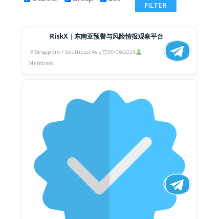
RiskX｜东南亚预警与风险情报观察平台
Singapore / Southeast Asia
09/06/2026
Members