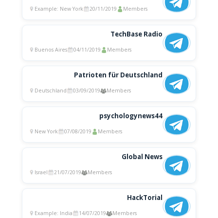
Example: New York
20/11/2019
Members
TechBase Radio
Buenos Aires
04/11/2019
Members
Patrioten für Deutschland
Deutschland
03/09/2019
Members
psychologynews44
New York
07/08/2019
Members
Global News
Israel
21/07/2019
Members
HackTorial
Example: India
14/07/2019
Members