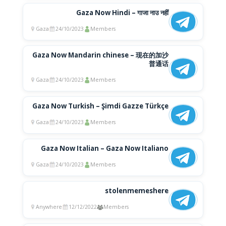
Gaza Now Hindi – गाजा नाउ नहीं
Gaza
24/10/2023
Members
Gaza Now Mandarin chinese – 现在的加沙
普通话
Gaza
24/10/2023
Members
Gaza Now Turkish – Şimdi Gazze Türkçe
Gaza
24/10/2023
Members
Gaza Now Italian – Gaza Now Italiano
Gaza
24/10/2023
Members
stolenmemeshere
Anywhere
12/12/2022
Members