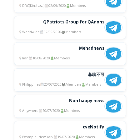
DRC(Kinshasa)
02/09/2020
Members
QPatriots Group for QAnons
Worldwide
02/09/2020
Members
Mehadnews
Iran
10/08/2020
Members
菲聊不可
Philippines
20/07/2020
Members
Members
Non happy news
Anywhere
20/07/2020
Members
cveNotify
Example: New York
19/07/2020
Members