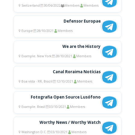
Switzerland
30/06/2022
Members
Members
Defensor Europae
Europe
28/10/2021
Members
We are the History
Example: New York
28/10/2021
Members
Canal Roraima Notícias
Boa vista - RR, Brazil
12/10/2021
Members
Fotografia Open Source Lusófono
Example: Brasil
03/10/2021
Members
Worthy News / Worthy Watch
Washington D.C.
03/10/2021
Members