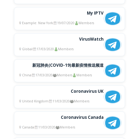
My IPTV
Example: New York
19/07/2020
Members
VirusWatch
Global
17/03/2020
Members
新冠肺炎(COVID-19)最新疫情推送频道
China
17/03/2020
Members
Members
Coronavirus UK
United Kingdom
11/03/2020
Members
Coronavirus Canada
Canada
11/03/2020
Members