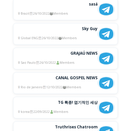
sasá
Brazil
26/10/2022
Members
Sky Guy
Global ENG
26/10/2022
Members
GRAJAÚ NEWS
Sao Paulo
26/10/2022
Members
CANAL GOSPEL NEWS
Rio de Janeiro
12/10/2022
Members
TG 특종! 엽기적인 세상
korea
22/09/2022
Members
Truthrises Chatroom