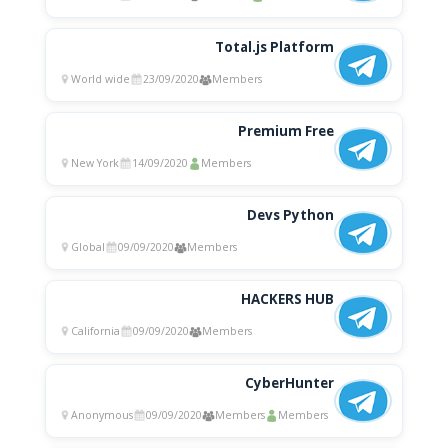
Total.js Platform
World wide
23/09/2020
Members
Premium Free
New York
14/09/2020
Members
Devs Python
Global
09/09/2020
Members
HACKERS HUB
California
09/09/2020
Members
CyberHunter
Anonymous
09/09/2020
Members
Members