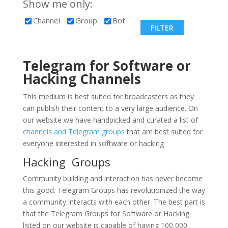
Show me only:
Channel
Group
Bot
Telegram for Software or
Hacking
Channels
This medium is best suited for broadcasters as they
can publish their content to a very large audience. On
our website we have handpicked and curated a list of
channels and Telegram groups
that are best suited for
everyone interested in software or hacking
Hacking Groups
Community building and interaction has never become
this good. Telegram Groups has revolutionized the way
a community interacts with each other. The best part is
that the Telegram Groups for Software or Hacking
listed on our website is capable of having 100,000