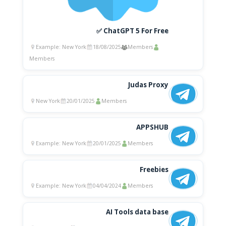
✅ ChatGPT 5 For Free
Example: New York
18/08/2025
Members
Members
Judas Proxy
New York
20/01/2025
Members
APPSHUB
Example: New York
20/01/2025
Members
Freebies
Example: New York
04/04/2024
Members
AI Tools data base