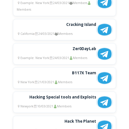
Example: New York
24/03/2021
Members
Members
Cracking Island
California
24/03/2021
Members
Zer0DayLab
Example: New York
24/03/2021
Members
B117X Team
New York
21/03/2021
Members
Hacking Special tools and Exploits
Newyork
10/03/2021
Members
Hack The Planet