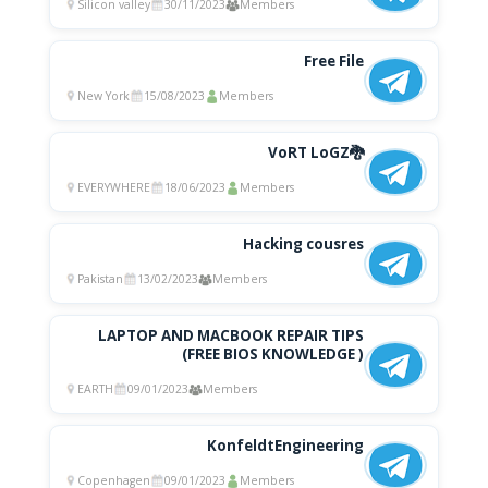
Silicon valley
30/11/2023
Members
Free File
New York
15/08/2023
Members
VoRT LoGZ🐉
EVERYWHERE
18/06/2023
Members
Hacking cousres
Pakistan
13/02/2023
Members
LAPTOP AND MACBOOK REPAIR TIPS
(FREE BIOS KNOWLEDGE )
EARTH
09/01/2023
Members
KonfeldtEngineering
Copenhagen
09/01/2023
Members