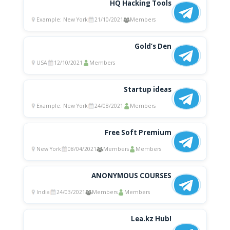
HQ Hacking Tools
Example: New York
21/10/2021
Members
Gold’s Den
USA
12/10/2021
Members
Startup ideas
Example: New York
24/08/2021
Members
Free Soft Premium
New York
08/04/2021
Members
Members
ANONYMOUS COURSES
India
24/03/2021
Members
Members
Lea.kz Hub!