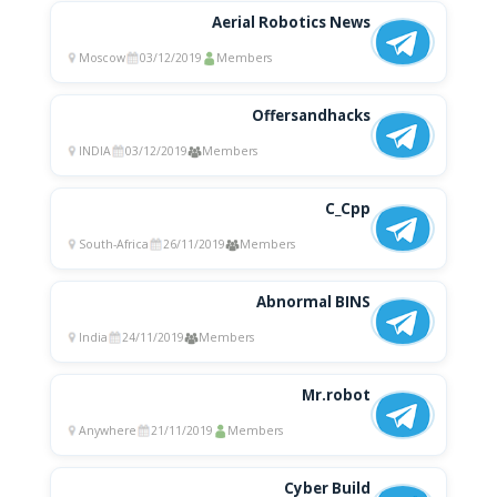
Aerial Robotics News
Moscow
03/12/2019
Members
Offersandhacks
INDIA
03/12/2019
Members
C_Cpp
South-Africa
26/11/2019
Members
Abnormal BINS
India
24/11/2019
Members
Mr.robot
Anywhere
21/11/2019
Members
Cyber Build