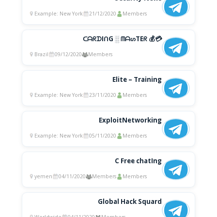
Example: New York
21/12/2020
Members
ᑕᗩᖇᗪIᑎG ░ ᗰᗩᔕTEᖇ 💰💳
Brazil
09/12/2020
Members
Elite – Training
Example: New York
23/11/2020
Members
ExploitNetworking
Example: New York
05/11/2020
Members
C Free chatIng
yemen
04/11/2020
Members
Members
Global Hack Squard