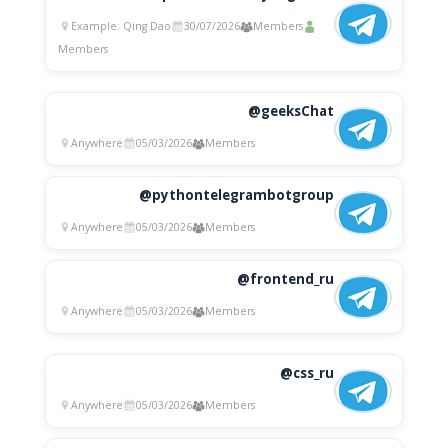
Example: Qing Dao
30/07/2026
Members
Members
@geeksChat
Anywhere
05/03/2026
Members
@pythontelegrambotgroup
Anywhere
05/03/2026
Members
@frontend_ru
Anywhere
05/03/2026
Members
@css_ru
Anywhere
05/03/2026
Members