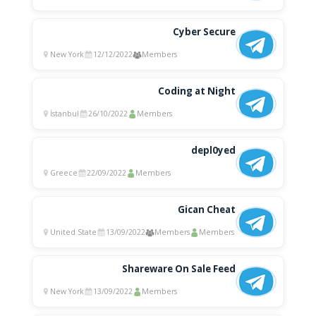
Cyber Secure
New York
12/12/2022
Members
Coding at Night
İstanbul
26/10/2022
Members
depl0yed
Greece
22/09/2022
Members
Gican Cheat
United State
13/09/2022
Members
Members
Shareware On Sale Feed
New York
13/09/2022
Members