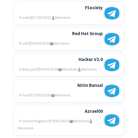
FSociety
india
11/03/2020
Members
Red Hat Group
USA
09/03/2020
Members
Hacker V2.0
New york
04/03/2020
Members
Members
Nitin Bansal
Tonk
13/02/2020
Members
Azrael00
United Kingdom
10/02/2020
Members
Members