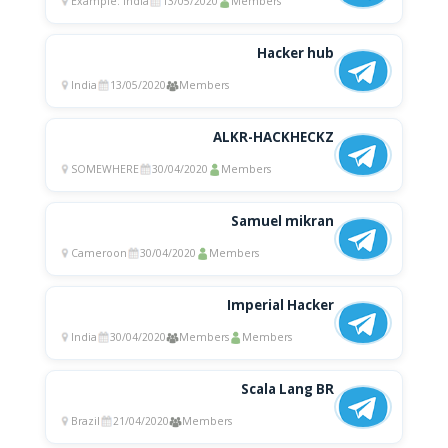
Example: india
13/05/2020
Members
Hacker hub
India
13/05/2020
Members
ALKR-HACKHECKZ
SOMEWHERE
30/04/2020
Members
Samuel mikran
Cameroon
30/04/2020
Members
Imperial Hacker
India
30/04/2020
Members
Members
Scala Lang BR
Brazil
21/04/2020
Members