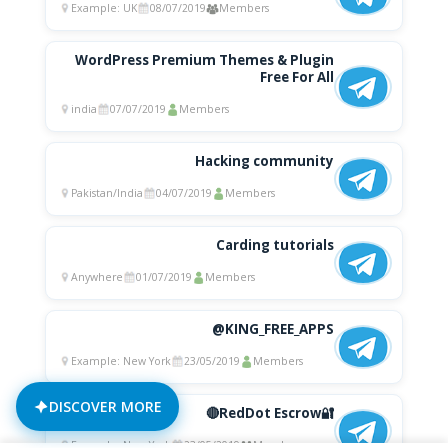
Example: UK
08/07/2019
Members
WordPress Premium Themes & Plugin
Free For All
india
07/07/2019
Members
Hacking community
Pakistan/India
04/07/2019
Members
Carding tutorials
Anywhere
01/07/2019
Members
@KING_FREE_APPS
Example: New York
23/05/2019
Members
DISCOVER MORE
🔴RedDot Escrow🔐
Example: New York
23/05/2019
Members