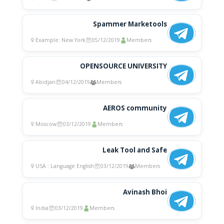
Spammer Marketools
Example: New York
05/12/2019
Members
OPENSOURCE UNIVERSITY
Abidjan
04/12/2019
Members
AEROS community
Moscow
03/12/2019
Members
Leak Tool and Safe
USA : Language English
03/12/2019
Members
Avinash Bhoi
India
03/12/2019
Members