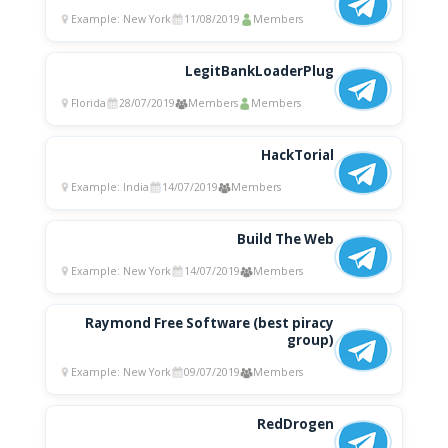
Example: New York
11/08/2019
Members
LegitBankLoaderPlug
Florida
28/07/2019
Members
Members
HackTorial
Example: India
14/07/2019
Members
Build The Web
Example: New York
14/07/2019
Members
Raymond Free Software (best piracy
group)
Example: New York
09/07/2019
Members
RedDrogen