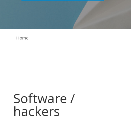
Home
Software /
hackers