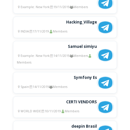
Example: New York
19/11/2019
Members
Hacking_Village
INDIA
17/11/2019
Members
Samuel simiyu
Example: New York
14/11/2019
Members
Members
Symfony Es
Spain
14/11/2019
Members
CERTI VENDORS
WORLD WIDE
10/11/2019
Members
deepin Brasil