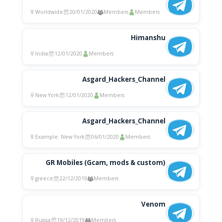
Worldwide
20/01/2020
Members
Members
Himanshu
India
12/01/2020
Members
Asgard_Hackers_Channel
New York
12/01/2020
Members
Asgard_Hackers_Channel
Example: New York
06/01/2020
Members
GR Mobiles (Gcam, mods & custom)
greece
22/12/2019
Members
Venom
Russia
19/12/2019
Members