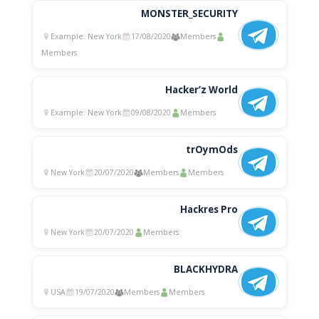
MONSTER_SECURITY
Example: New York
17/08/2020
Members
Members
Hacker’z World
Example: New York
09/08/2020
Members
trOymOds
New York
20/07/2020
Members
Members
Hackres Pro
New York
20/07/2020
Members
BLACKHYDRA
USA
19/07/2020
Members
Members