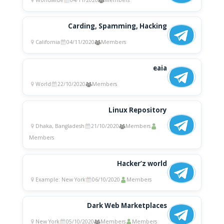
Worldwide
04/11/2020
Members
Carding, Spamming, Hacking
California
04/11/2020
Members
eaia
World
22/10/2020
Members
Linux Repository
Dhaka, Bangladesh
21/10/2020
Members
Members
Hacker’z world
Example: New York
06/10/2020
Members
Dark Web Marketplaces
New York
05/10/2020
Members
Members