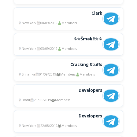
Clark
New York
08/09/2019
Members
♧☆Šmøķê☆♧
New York
03/09/2019
Members
Cracking Stuffs
Sri lanka
01/09/2019
Members
Members
Developers
Brasil
25/08/2019
Members
Developers
New York
22/08/2019
Members