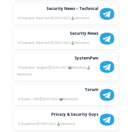
Security News – Technical
Example: New York
25/01/2021
Members
Security News
Example: New York
25/01/2021
Members
SystemPwn
Example: Sergipe
25/01/2021
Members
Members
Torum
Russia , USA
25/01/2021
Members
Privacy & Security Goys
Anywhere
19/01/2021
Members