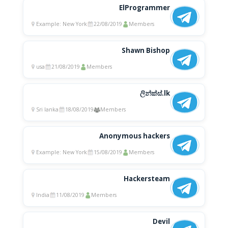
ElProgrammer
Example: New York
22/08/2019
Members
Shawn Bishop
usa
21/08/2019
Members
ලින්ක්ස්.lk
Sri lanka
18/08/2019
Members
Anonymous hackers
Example: New York
15/08/2019
Members
Hackersteam
India
11/08/2019
Members
Devil