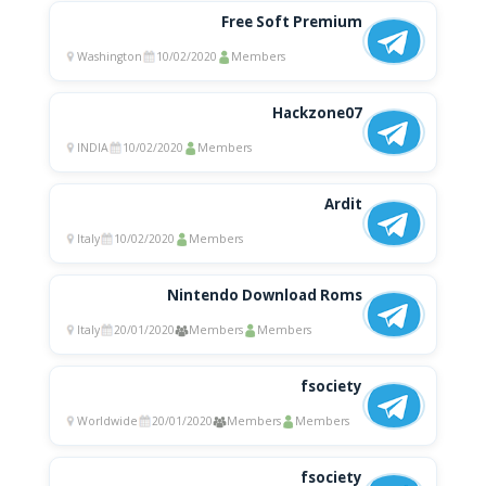
Free Soft Premium
Washington
10/02/2020
Members
Hackzone07
INDIA
10/02/2020
Members
Ardit
Italy
10/02/2020
Members
Nintendo Download Roms
Italy
20/01/2020
Members
Members
fsociety
Worldwide
20/01/2020
Members
Members
fsociety