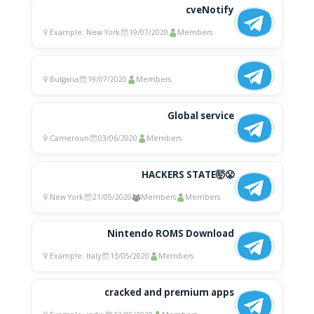
cveNotify
Example: New York
19/07/2020
Members
Bulgaria
19/07/2020
Members
Global service
Cameroun
03/06/2020
Members
HACKERS STATE🤯😤
New York
21/05/2020
Members
Members
Nintendo ROMS Download
Example: Italy
13/05/2020
Members
cracked and premium apps