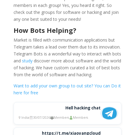
members in each group! Yes, you heard it right. So
check out the groups for software or hacking and join
any one best suited to your needs!
How Bots Helping?
Market is filled with communication applications but
Telegram takes a lead over them due to its innovation.
Telegram Bots is a wonderful way to interact with bots
and
study
discover more about software and the world
of hacking. We have custom curated a list of best bots
from the world of software and hacking.
Want to add your own group to out site? You can Do it
here for free
Hell hacking chat
India
30/07/2026
Members
Members
https://t.me/xiaoyangcloud