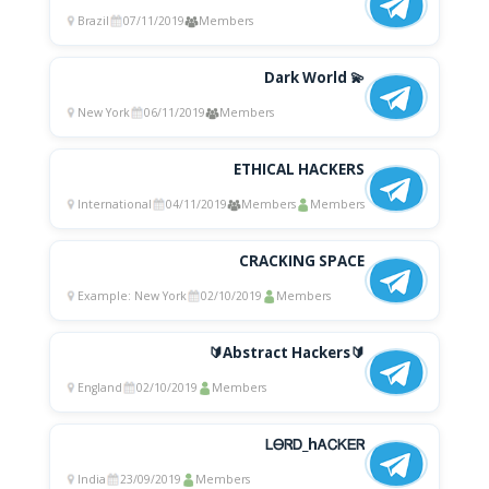
Brazil
07/11/2019
Members
Dark World 💫
New York
06/11/2019
Members
ETHICAL HACKERS
International
04/11/2019
Members
Members
CRACKING SPACE
Example: New York
02/10/2019
Members
🔰Abstract Hackers🔰
England
02/10/2019
Members
ᏞᎾᏒᎠ_hᎪᏟᏦᎬᏒ
India
23/09/2019
Members