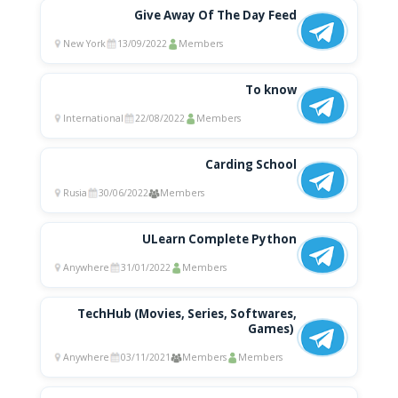
Give Away Of The Day Feed
New York
13/09/2022
Members
To know
International
22/08/2022
Members
Carding School
Rusia
30/06/2022
Members
ULearn Complete Python
Anywhere
31/01/2022
Members
TechHub (Movies, Series, Softwares,
Games) ‍
Anywhere
03/11/2021
Members
Members