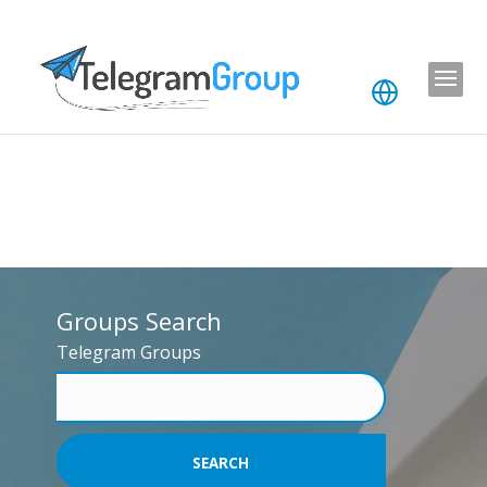
Groups Search
Telegram Groups