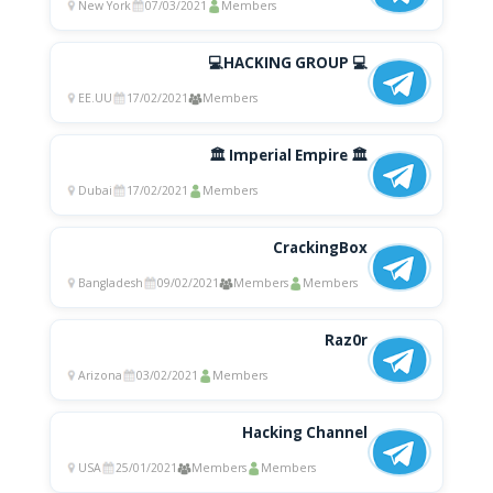
New York
07/03/2021
Members
💻HACKING GROUP 💻
EE.UU
17/02/2021
Members
🏛 Imperial Empire 🏛
Dubai
17/02/2021
Members
CrackingBox
Bangladesh
09/02/2021
Members
Members
Raz0r
Arizona
03/02/2021
Members
Hacking Channel
USA
25/01/2021
Members
Members