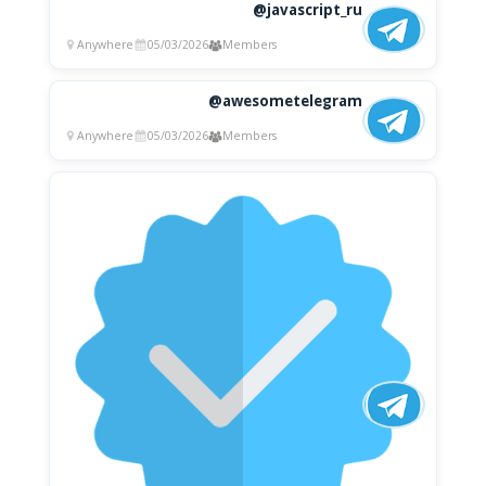
@javascript_ru
Anywhere
05/03/2026
Members
@awesometelegram
Anywhere
05/03/2026
Members