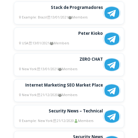
Stack de Programadores
Example: Brazil
13/01/2021
Members
Peter Kioko
USA
13/01/2021
Members
ZERO CHAT
New York
13/01/2021
Members
Internet Marketing SEO Market Place
New York
21/12/2020
Members
Security News – Technical
Example: New York
21/12/2020
Members
Security News