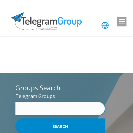
Groups Search
Telegram Groups