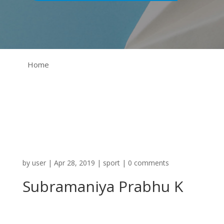
Home
by
user
|
Apr 28, 2019
|
sport
|
0 comments
Subramaniya Prabhu K