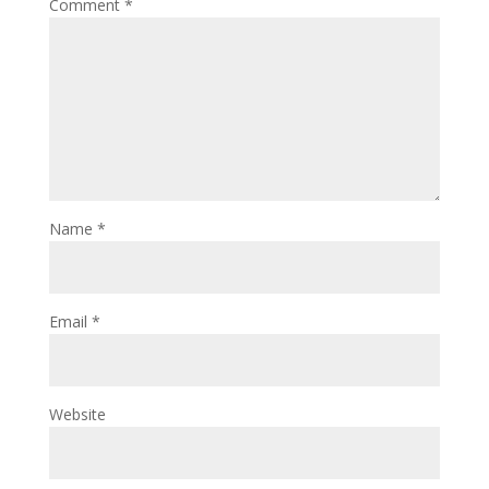
Comment
*
Name
*
Email
*
Website