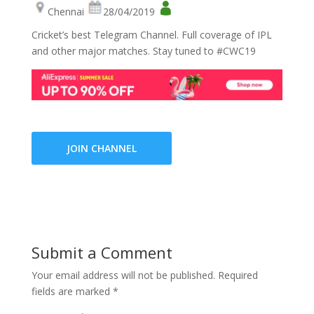
Chennai
28/04/2019
Cricket’s best Telegram Channel. Full coverage of IPL
and other major matches. Stay tuned to #CWC19
JOIN CHANNEL
Submit a Comment
Your email address will not be published.
Required
fields are marked
*