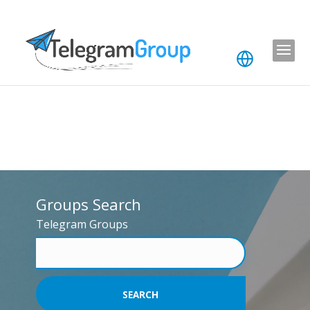
Groups Search
Telegram Groups