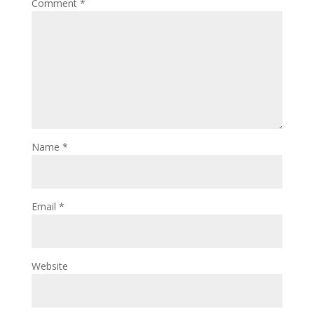
Comment
*
Name
*
Email
*
Website