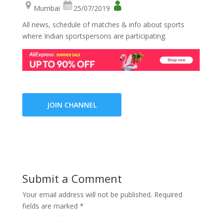
Mumbai
25/07/2019
All news, schedule of matches & info about sports
where Indian sportspersons are participating.
JOIN CHANNEL
Submit a Comment
Your email address will not be published.
Required
fields are marked
*