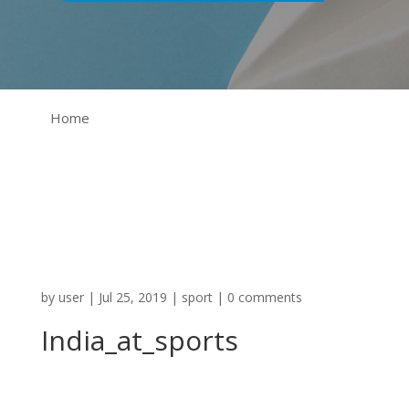
Home
by
user
|
Jul 25, 2019
|
sport
|
0 comments
India_at_sports