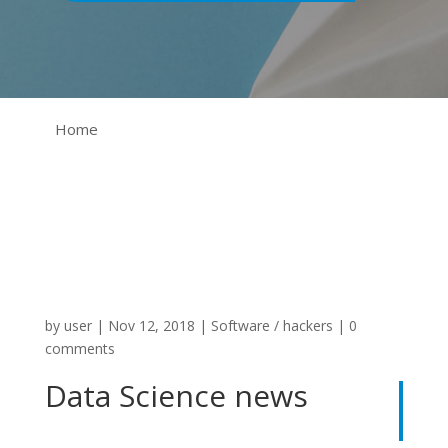
Home
by
user
|
Nov 12, 2018
|
Software / hackers
|
0
comments
Data Science news