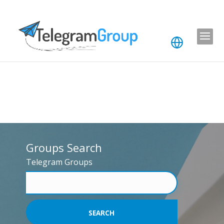
Groups Search
Telegram Groups