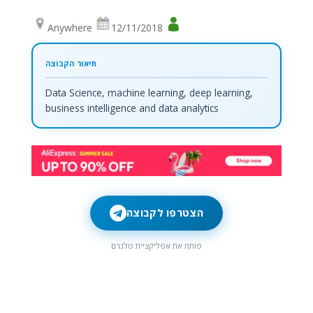
Anywhere
12/11/2018
Data Science, machine learning, deep learning,
business intelligence and data analytics
הצטרפו לקבוצה
פותח את אפליקציית טלגרם