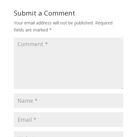
Submit a Comment
Your email address will not be published.
Required
fields are marked
*