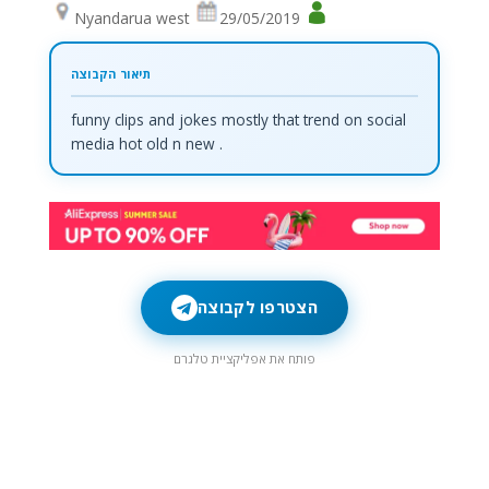
Nyandarua west
29/05/2019
funny clips and jokes mostly that trend on social
media hot old n new .
הצטרפו לקבוצה
פותח את אפליקציית טלגרם