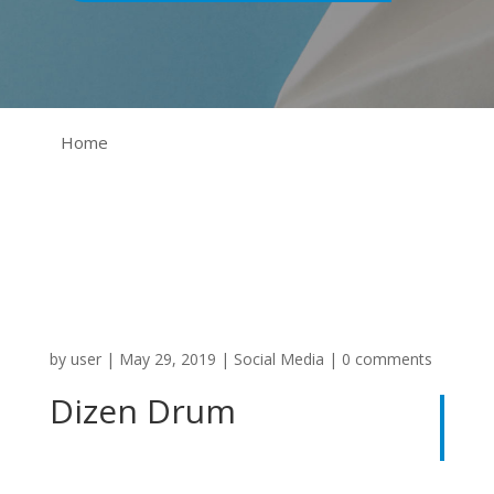
Home
by
user
|
May 29, 2019
|
Social Media
|
0 comments
Dizen Drum