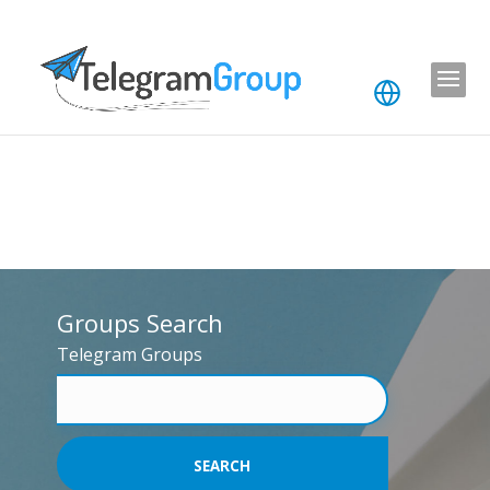
Groups Search
Telegram Groups