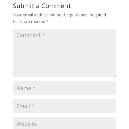
Submit a Comment
Your email address will not be published.
Required
fields are marked
*