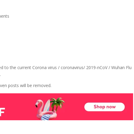
ents
ed to the current Corona virus / coronavirus/ 2019-nCoV / Wuhan Flu
.
ven posts will be removed.