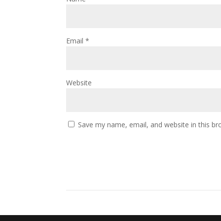
Email
*
Website
Save my name, email, and website in this br