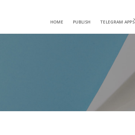
HOME
PUBLISH
TELEGRAM APPS