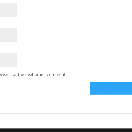
owser for the next time I comment.