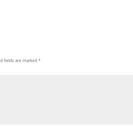
ed fields are marked
*