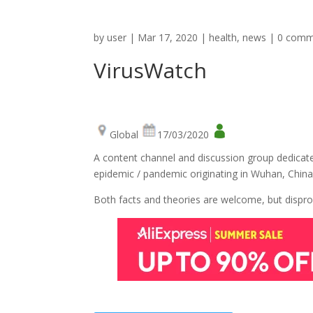
by
user
|
Mar 17, 2020
|
health
,
news
|
0 comm
VirusWatch
Global
17/03/2020
A content channel and discussion group dedicat
epidemic / pandemic originating in Wuhan, China
Both facts and theories are welcome, but dispro