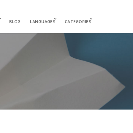
BLOG
LANGUAGES
CATEGORIES