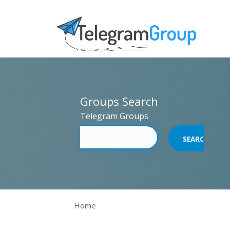
Groups Search
Telegram Groups
Home