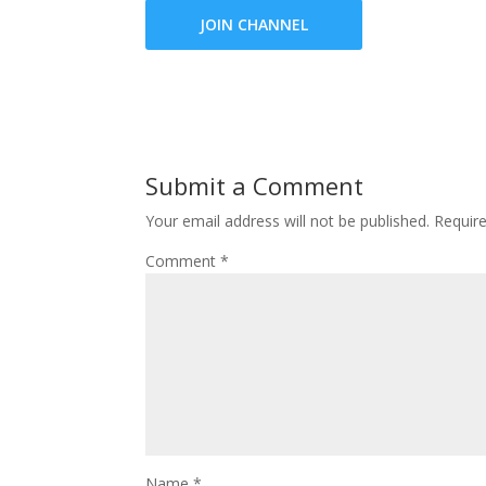
JOIN CHANNEL
Submit a Comment
Your email address will not be published.
Requir
Comment
*
Name
*