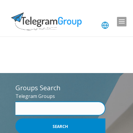
Groups Search
Telegram Groups