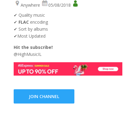
Anywhere
05/08/2018
✔ Quality music
✔
FLAC
encoding
✔ Sort by albums
✔Most Updated
Hit the subscribe
❗
@HighMusicIL
JOIN CHANNEL