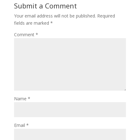
Submit a Comment
Your email address will not be published.
Required
fields are marked
*
Comment
*
Name
*
Email
*