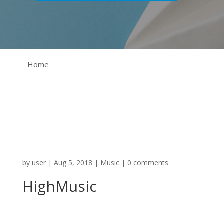
Home
by
user
|
Aug 5, 2018
|
Music
|
0 comments
HighMusic