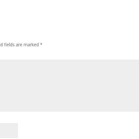
ed fields are marked
*