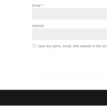
Email
*
Website
Save my name, email, and website in this br