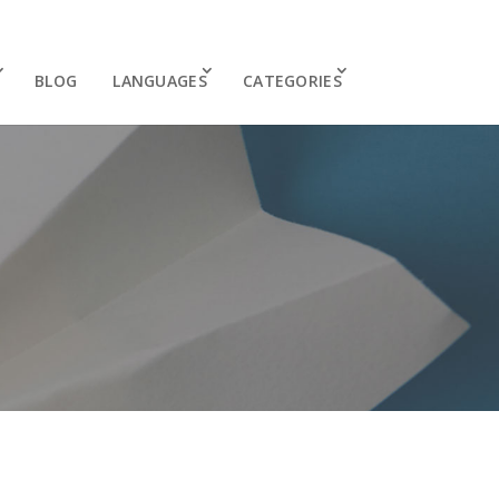
BLOG
LANGUAGES
CATEGORIES