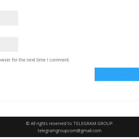
owser for the next time I comment.
© All rights reserved to TELEGRAM GROUP.
telegramgroupcom@gmail.com