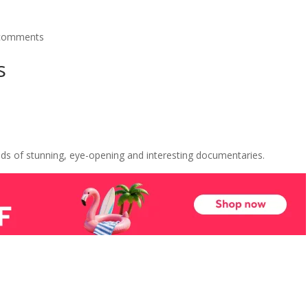
comments
s
s of stunning, eye-opening and interesting documentaries.