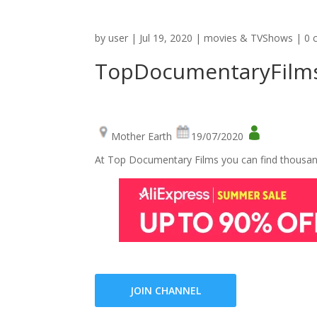
by
user
|
Jul 19, 2020
|
movies & TVShows
|
0 
TopDocumentaryFilm
Mother Earth
19/07/2020
At Top Documentary Films you can find thousand
JOIN CHANNEL