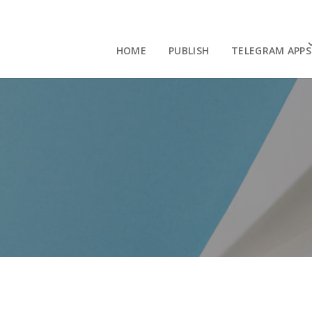
HOME
PUBLISH
TELEGRAM APPS