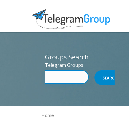
Groups Search
Telegram Groups
Home