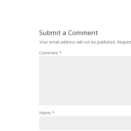
Submit a Comment
Your email address will not be published.
Requir
Comment
*
Name
*