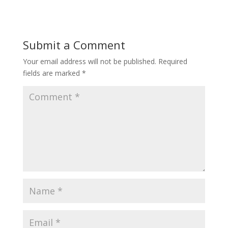
Submit a Comment
Your email address will not be published.
Required
fields are marked
*