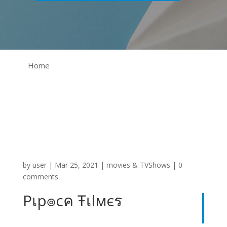
Home
by
user
|
Mar 25, 2021
|
movies & TVShows
|
0
comments
Pเp๏cค Ŧเlмєร