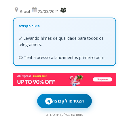
Brasil
25/03/2021
♐ Levando filmes de qualidade para todos os
telegramers.
💥 Tenha acesso a lançamentos primeiro aqui.
הצטרפו לקבוצה
פותח את אפליקציית טלגרם