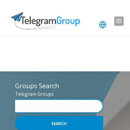
Groups Search
Telegram Groups