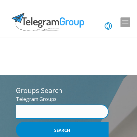
Groups Search
Telegram Groups