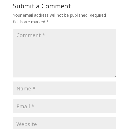
Submit a Comment
Your email address will not be published.
Required
fields are marked
*