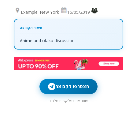
Example: New York
15/05/2019
Anime and otaku discussion
הצטרפו לקבוצה
פותח את אפליקציית טלגרם