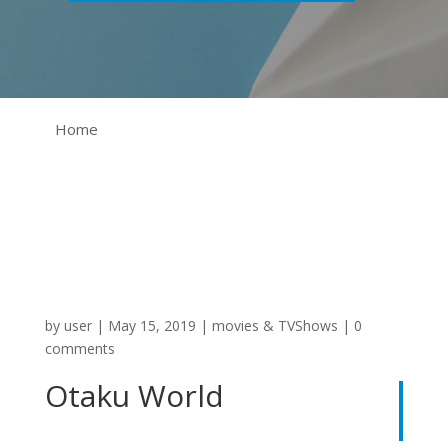
Home
by
user
|
May 15, 2019
|
movies & TVShows
|
0
comments
Otaku World