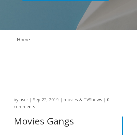
Home
by
user
|
Sep 22, 2019
|
movies & TVShows
|
0
comments
Movies Gangs