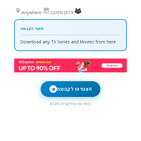
Anywhere
22/09/2019
Download any TV Series and Movies from here
הצטרפו לקבוצה
פותח את אפליקציית טלגרם