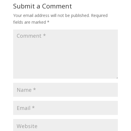
Submit a Comment
Your email address will not be published.
Required
fields are marked
*