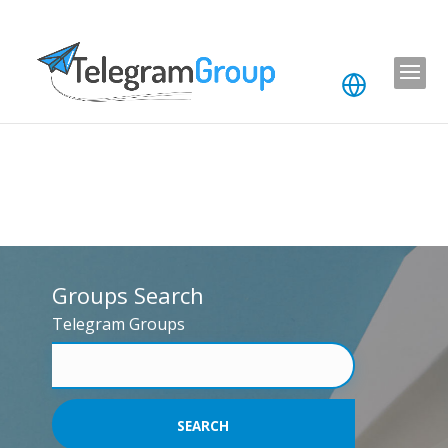
Groups Search
Telegram Groups