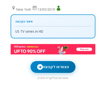
New York
13/05/2019
US TV series in HD
הצטרפו לקבוצה
פותח את אפליקציית טלגרם