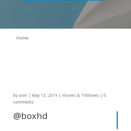
Home
by
user
|
May 13, 2019
|
movies & TVShows
|
0
comments
@boxhd