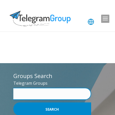
Groups Search
Telegram Groups