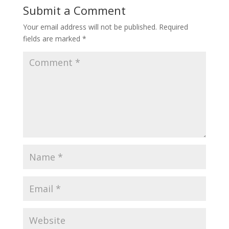
Submit a Comment
Your email address will not be published.
Required
fields are marked
*