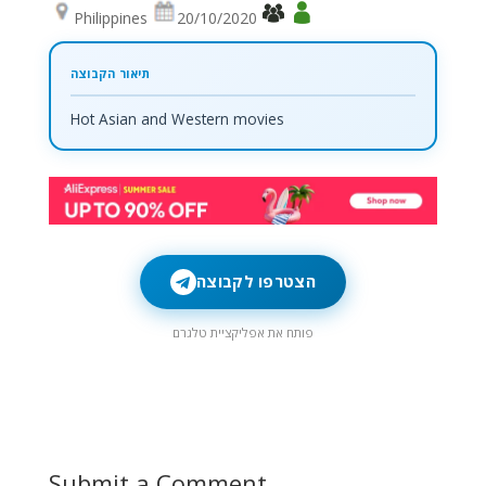
Philippines
20/10/2020
Hot Asian and Western movies
הצטרפו לקבוצה
פותח את אפליקציית טלגרם
Submit a Comment