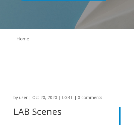
Home
by
user
|
Oct 20, 2020
|
LGBT
|
0 comments
LAB Scenes