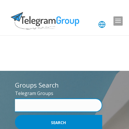
Groups Search
Telegram Groups