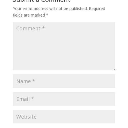
Your email address will not be published.
Required
fields are marked
*