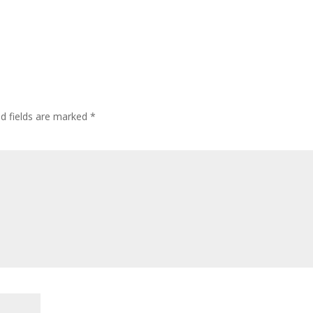
ed fields are marked
*