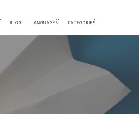
BLOG
LANGUAGES
CATEGORIES