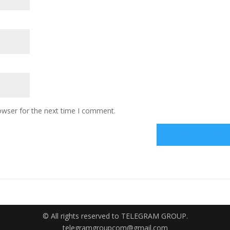
owser for the next time I comment.
© All rights reserved to TELEGRAM GROUP.
telegramgroupcom@gmail.com