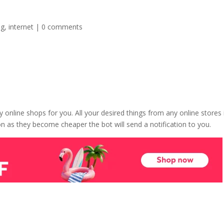
ng
,
internet
|
0 comments
ny online shops for you. All your desired things from any online stores 
soon as they become cheaper the bot will send a notification to you.