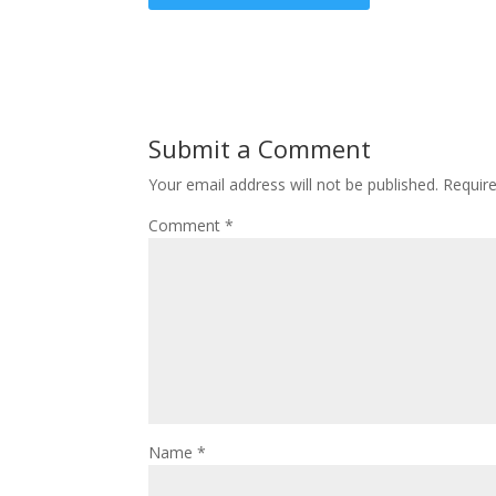
Submit a Comment
Your email address will not be published.
Requir
Comment
*
Name
*