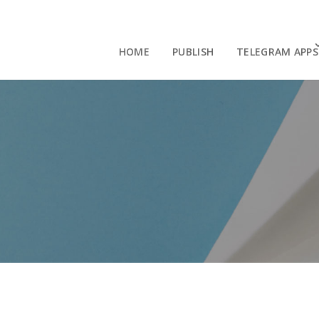
HOME
PUBLISH
TELEGRAM APPS