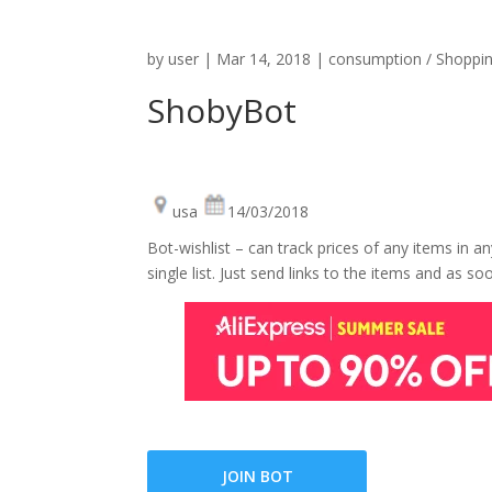
by
user
|
Mar 14, 2018
|
consumption / Shoppi
ShobyBot
usa
14/03/2018
Bot-wishlist – can track prices of any items in a
single list. Just send links to the items and as 
JOIN BOT