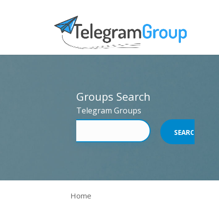
Groups Search
Telegram Groups
Home