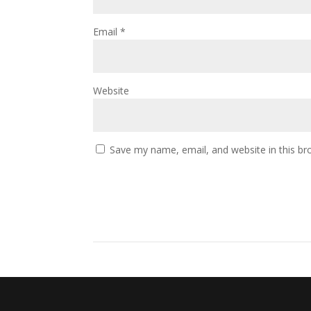
Email
*
Website
Save my name, email, and website in this br