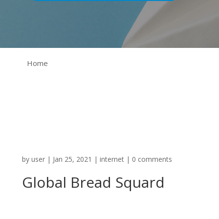
Home
by
user
|
Jan 25, 2021
|
internet
|
0 comments
Global Bread Squard