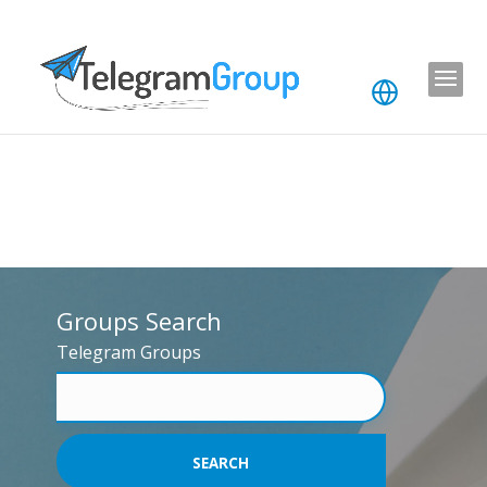
Groups Search
Telegram Groups