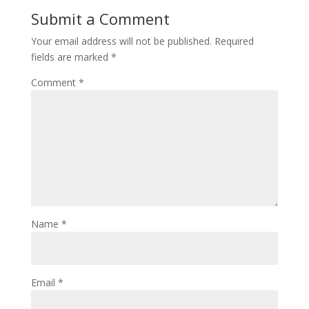
Submit a Comment
Your email address will not be published.
Required
fields are marked
*
Comment
*
Name
*
Email
*