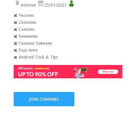
Internet
25/01/2021
✖️ Hᴀᴄᴋɪɴɢ
✖️ Cʀᴀᴄᴋɪɴɢ
✖️ Cᴀʀᴅɪɴɢ
✖️ Sᴘᴀᴍᴍɪɴɢ
✖️ Cʀᴀᴄᴋᴇᴅ Sᴏғᴛᴡᴀʀᴇ
✖️ Pᴀɪᴅ Aᴘᴘs
✖️ Android Trick & Tips
JOIN CHANNEL