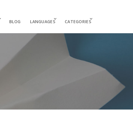
BLOG
LANGUAGES
CATEGORIES