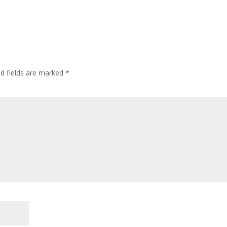
ed fields are marked
*