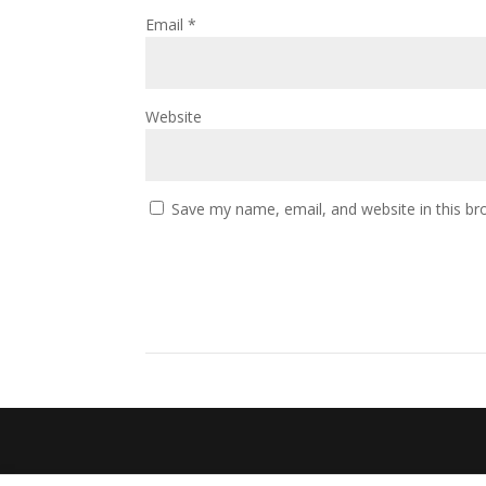
Email
*
Website
Save my name, email, and website in this br