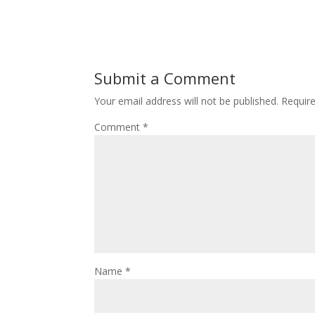
Submit a Comment
Your email address will not be published.
Requir
Comment
*
Name
*