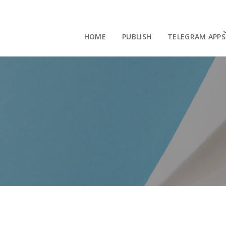
HOME
PUBLISH
TELEGRAM APPS