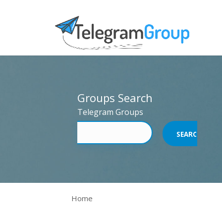
Groups Search
Telegram Groups
Home