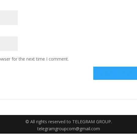
owser for the next time I comment.
© All rights reserved to TELEGRAM GROUP.
telegramgroupcom@gmail.com