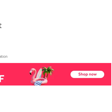
t
ation