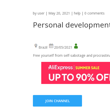
by
user
|
May 20, 2021
|
help
|
0 comments
Personal developmen
Brazil
20/05/2021
Free yourself from self-sabotage and procrastin
JOIN CHANNEL