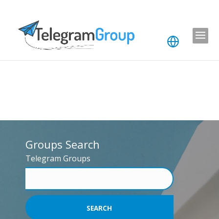
Groups Search
Telegram Groups