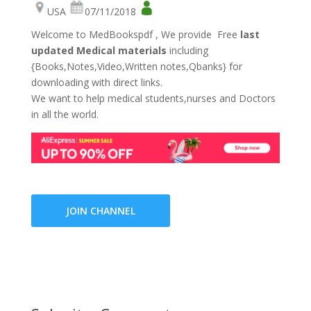
USA
07/11/2018
Welcome to MedBookspdf , We provide Free
last
updated Medical materials
including
{Books,Notes,Video,Written notes,Qbanks} for
downloading with direct links.
We want to help medical students,nurses and Doctors
in all the world.
JOIN CHANNEL