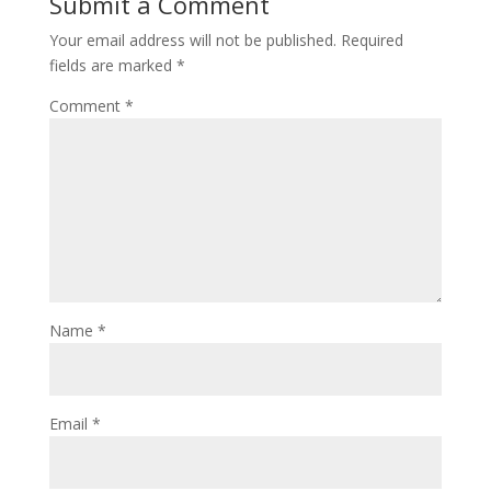
Submit a Comment
Your email address will not be published.
Required
fields are marked
*
Comment
*
Name
*
Email
*