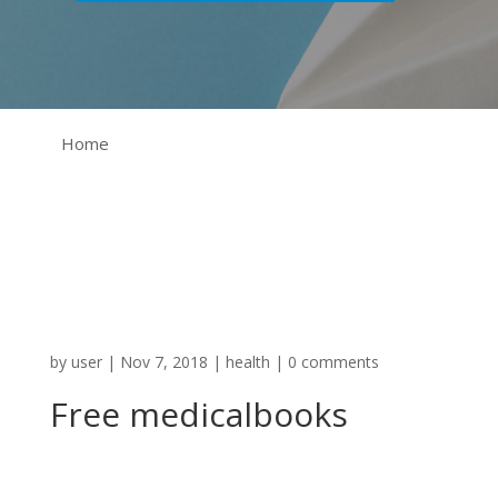
Home
by
user
|
Nov 7, 2018
|
health
|
0 comments
Free medicalbooks