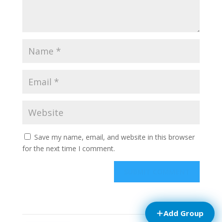
Save my name, email, and website in this browser
for the next time I comment.
Add Group