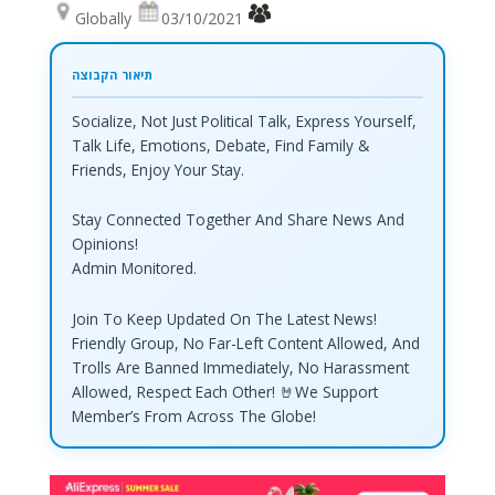
Globally
03/10/2021
Socialize, Not Just Political Talk, Express Yourself,
Talk Life, Emotions, Debate, Find Family &
Friends, Enjoy Your Stay.
Stay Connected Together And Share News And
Opinions!
Admin Monitored.
Join To Keep Updated On The Latest News!
Friendly Group, No Far-Left Content Allowed, And
Trolls Are Banned Immediately, No Harassment
Allowed, Respect Each Other! 🤘We Support
Member’s From Across The Globe!