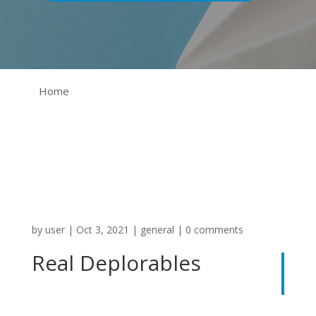
Home
by
user
|
Oct 3, 2021
|
general
|
0 comments
Real Deplorables