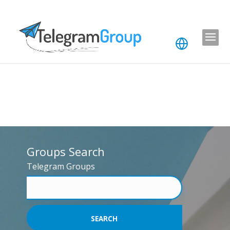
Groups Search
Telegram Groups