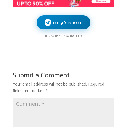
הצטרפו לקבוצה
פותח את אפליקציית טלגרם
Submit a Comment
Your email address will not be published.
Required
fields are marked
*