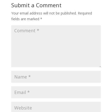
Submit a Comment
Your email address will not be published.
Required
fields are marked
*