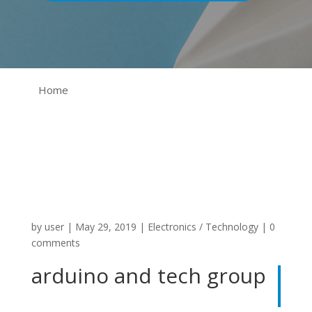
Home
by
user
|
May 29, 2019
|
Electronics / Technology
|
0
comments
arduino and tech group