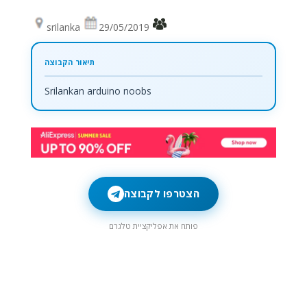
srilanka
29/05/2019
Srilankan arduino noobs
הצטרפו לקבוצה
פותח את אפליקציית טלגרם