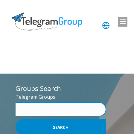
Groups Search
Telegram Groups