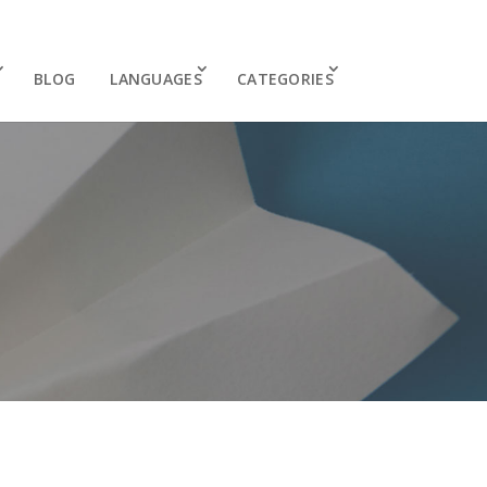
BLOG
LANGUAGES
CATEGORIES