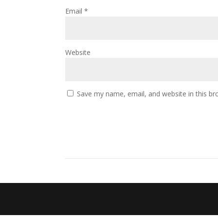
Email
*
Website
Save my name, email, and website in this br