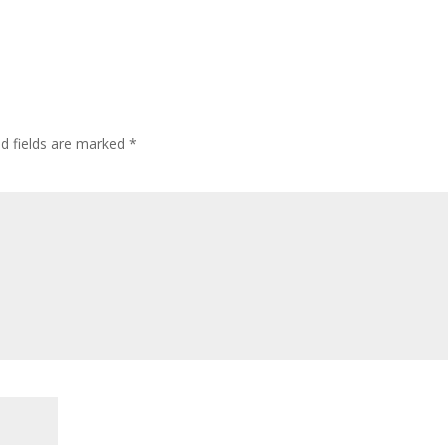
ed fields are marked
*