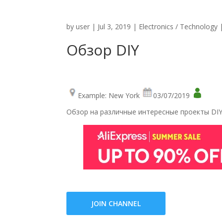
by
user
|
Jul 3, 2019
|
Electronics / Technology
Обзор DIY
Example: New York
03/07/2019
Обзор на различные интересные проекты DIY,
JOIN CHANNEL