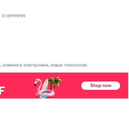
|
0 comments
 новинки в электронике, новые технологии.