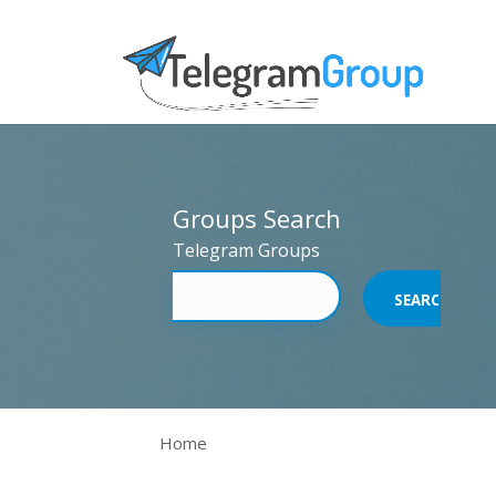
Groups Search
Telegram Groups
Home