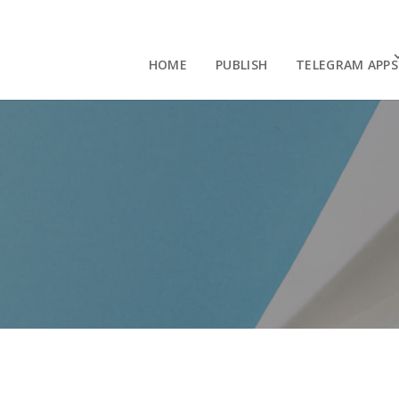
HOME
PUBLISH
TELEGRAM APPS