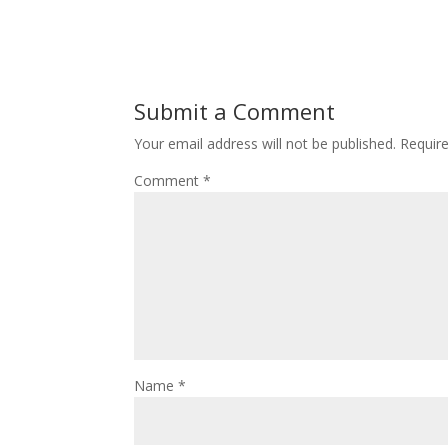
Submit a Comment
Your email address will not be published.
Requir
Comment
*
Name
*