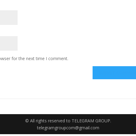
owser for the next time I comment.
© All rights reserved to TELEGRAM GROUP.
telegramgroupcom@gmail.com