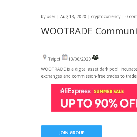
by
user
|
Aug 13, 2020
|
cryptocurrency
|
0 co
WOOTRADE Communi
Taipei
13/08/2020
WOOTRADE is a digital asset dark pool, incubated 
exchanges and commission-free trades to trade
JOIN GROUP