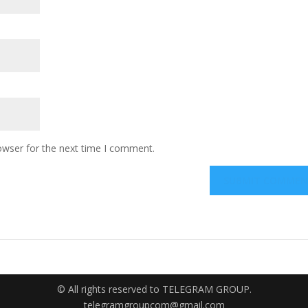
owser for the next time I comment.
© All rights reserved to TELEGRAM GROUP.
telegramgroupcom@gmail.com