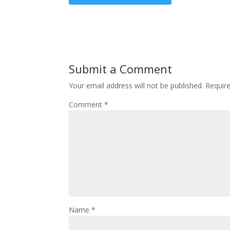
Submit a Comment
Your email address will not be published.
Requir
Comment
*
Name
*