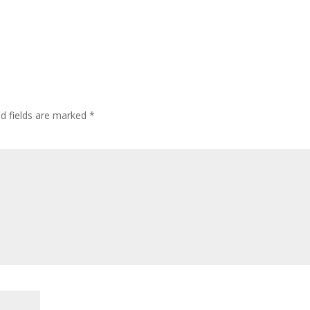
ed fields are marked
*