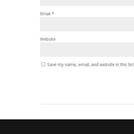
Email
*
Website
Save my name, email, and website in this br