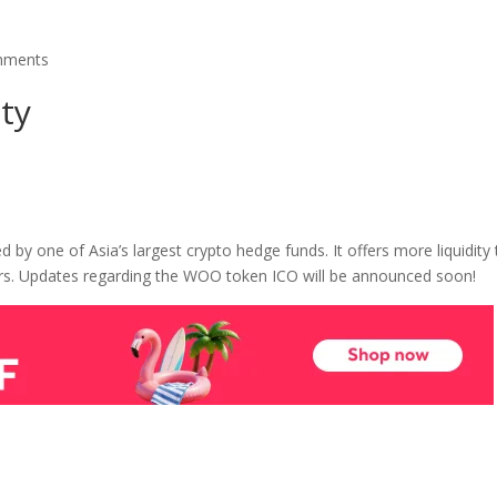
mments
ty
by one of Asia’s largest crypto hedge funds. It offers more liquidity 
rs. Updates regarding the WOO token ICO will be announced soon!