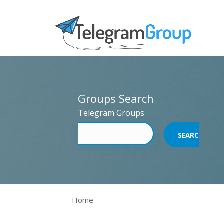
Groups Search
Telegram Groups
Home