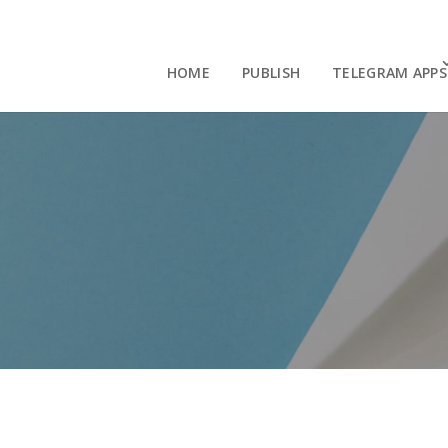
HOME
PUBLISH
TELEGRAM APPS