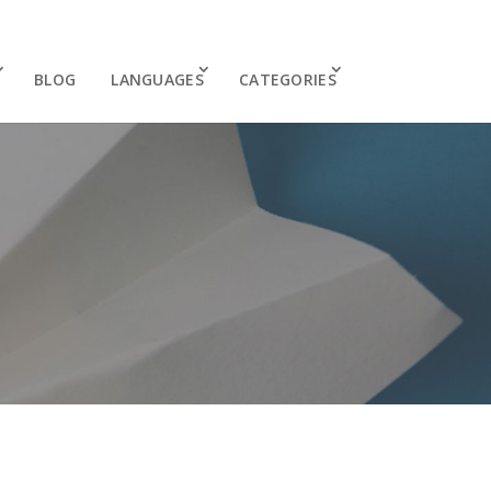
BLOG
LANGUAGES
CATEGORIES