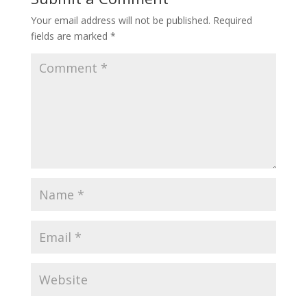
Your email address will not be published.
Required
fields are marked
*