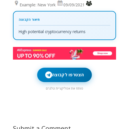
Example: New York
09/09/2021
High potential cryptocurrency returns
הצטרפו לקבוצה
פותח את אפליקציית טלגרם
Submit a Comment