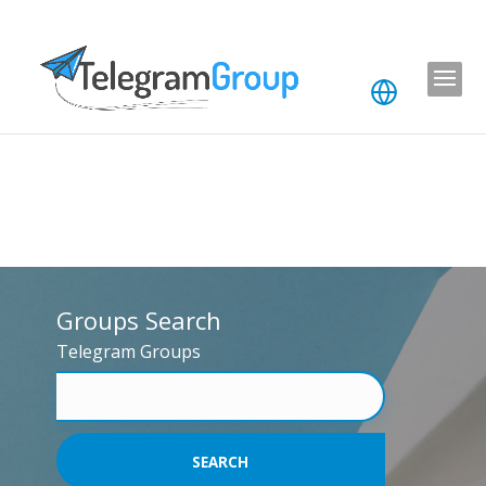
Groups Search
Telegram Groups