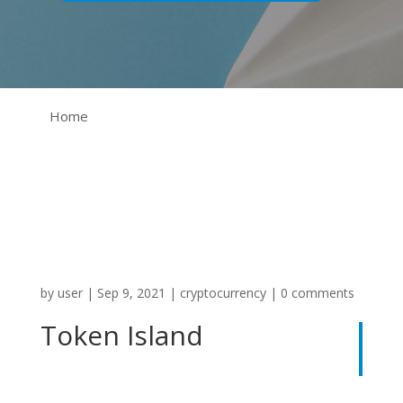
Home
by
user
|
Sep 9, 2021
|
cryptocurrency
|
0 comments
Token Island