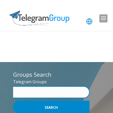
Groups Search
Telegram Groups