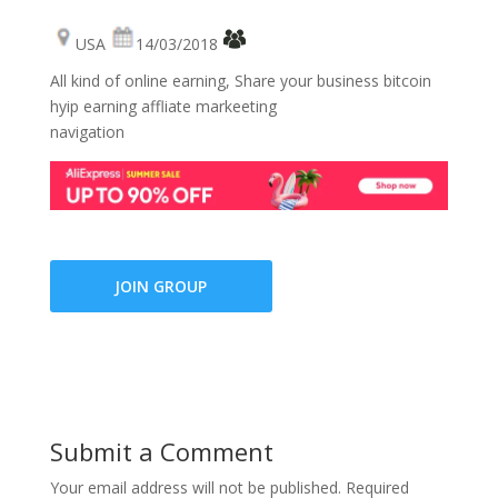
USA
14/03/2018
All kind of online earning, Share your business bitcoin
hyip earning affliate markeeting
navigation
JOIN GROUP
Submit a Comment
Your email address will not be published.
Required