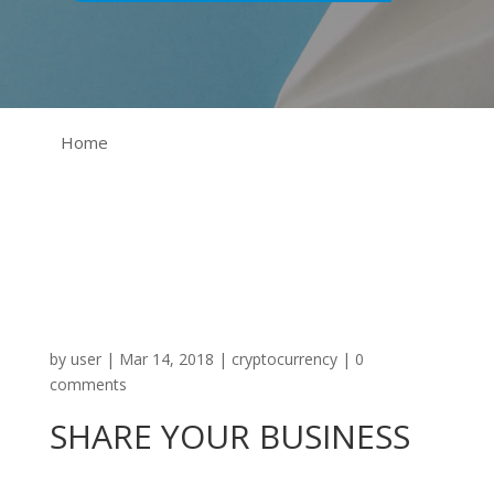
Home
by
user
|
Mar 14, 2018
|
cryptocurrency
|
0
comments
SHARE YOUR BUSINESS