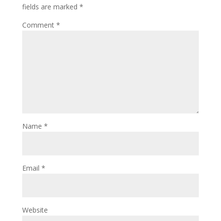
fields are marked
*
Comment
*
Name
*
Email
*
Website