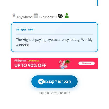
Anywhere
12/05/2018
The Highest paying cryptocurrency lottery. Weekly
winners!
הצטרפו לקבוצה
פותח את אפליקציית טלגרם