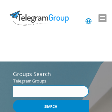
Groups Search
Telegram Groups