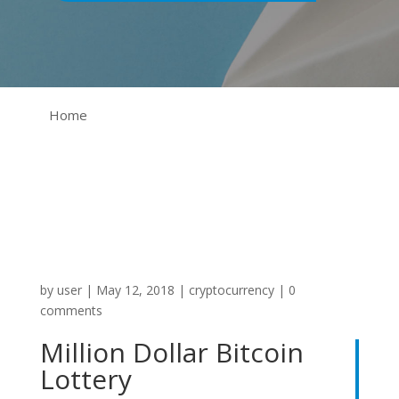
Home
by
user
|
May 12, 2018
|
cryptocurrency
|
0
comments
Million Dollar Bitcoin
Lottery