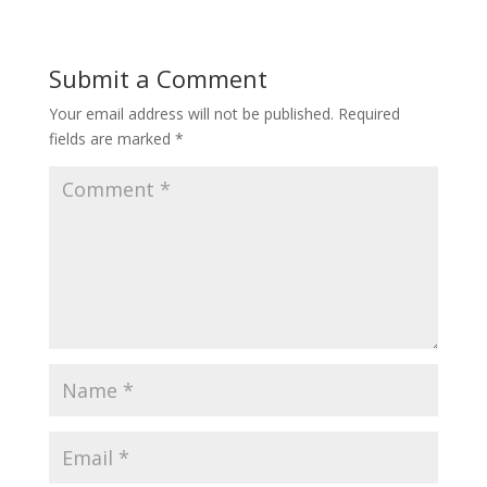
Submit a Comment
Your email address will not be published.
Required
fields are marked
*