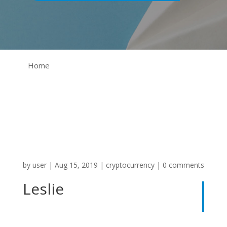
Home
by
user
|
Aug 15, 2019
|
cryptocurrency
|
0 comments
Leslie