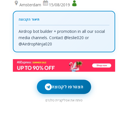
Amsterdam
15/08/2019
Airdrop bot builder + promotion in all our social
media channels. Contact @leslie020 or
@AirdropNinja020
הצטרפו לקבוצה
פותח את אפליקציית טלגרם