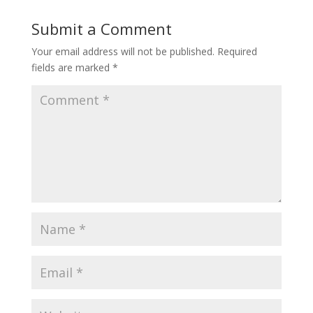
Submit a Comment
Your email address will not be published.
Required
fields are marked
*