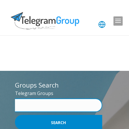
Groups Search
Telegram Groups