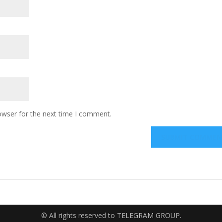
owser for the next time I comment.
© All rights reserved to TELEGRAM GROUP.