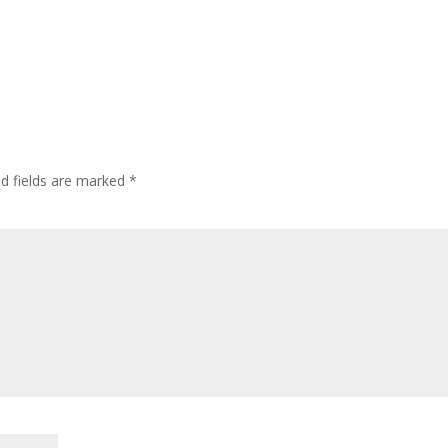
ed fields are marked
*