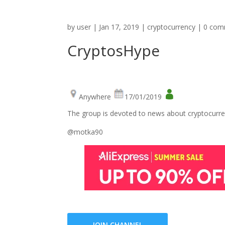
by
user
|
Jan 17, 2019
|
cryptocurrency
|
0 com
CryptosHype
Anywhere
17/01/2019
The group is devoted to news about cryptocurre
@motka90
JOIN CHANNEL