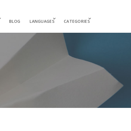
BLOG
LANGUAGES
CATEGORIES