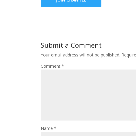
Submit a Comment
Your email address will not be published.
Requir
Comment
*
Name
*