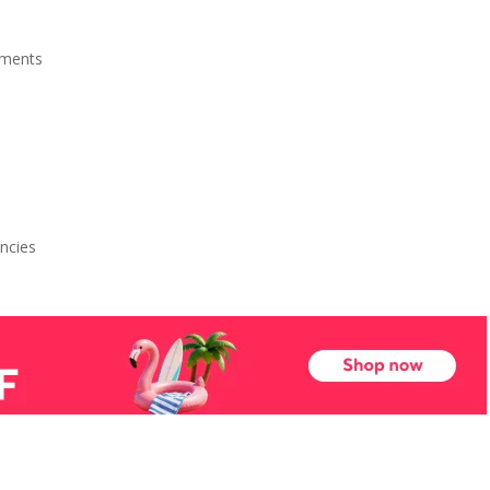
ments
ncies