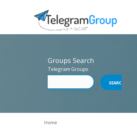
Groups Search
Telegram Groups
Home