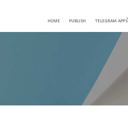
HOME
PUBLISH
TELEGRAM APPS