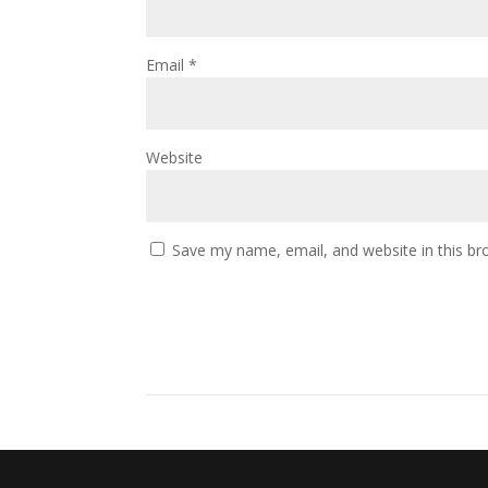
Email
*
Website
Save my name, email, and website in this br