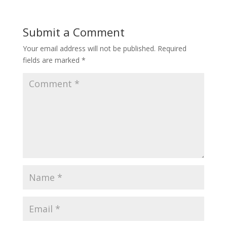
Submit a Comment
Your email address will not be published.
Required
fields are marked
*