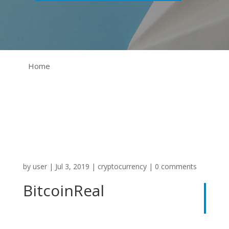
Home
by
user
|
Jul 3, 2019
|
cryptocurrency
|
0 comments
BitcoinReal