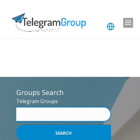
Groups Search
Telegram Groups