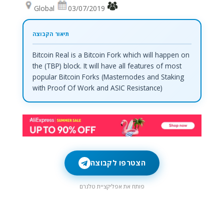
Global
03/07/2019
Bitcoin Real is a Bitcoin Fork which will happen on
the (TBP) block. It will have all features of most
popular Bitcoin Forks (Masternodes and Staking
with Proof Of Work and ASIC Resistance)
הצטרפו לקבוצה
פותח את אפליקציית טלגרם