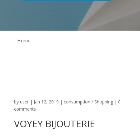
Home
by
user
|
Jan 12, 2019
|
consumption / Shopping
|
0
comments
VOYEY BIJOUTERIE