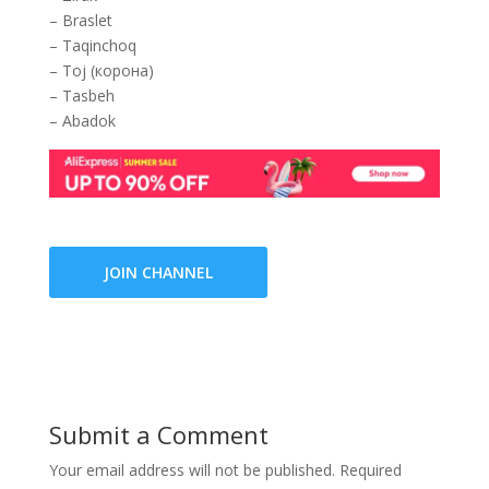
– Braslet
– Taqinchoq
– Toj (корона)
– Tasbeh
– Abadok
JOIN CHANNEL
Submit a Comment
Your email address will not be published.
Required