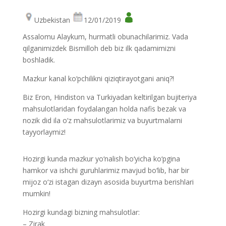
Uzbekistan
12/01/2019
Assalomu Alaykum, hurmatli obunachilarimiz. Vada
qilganimizdek Bismilloh deb biz ilk qadamimizni
boshladik.
Mazkur kanal ko‘pchilikni qiziqtirayotgani aniq?!
Biz Eron, Hindiston va Turkiyadan keltirilgan bujiteriya
mahsulotlaridan foydalangan holda nafis bezak va
nozik did ila o‘z mahsulotlarimiz va buyurtmalarni
tayyorlaymiz!
Hozirgi kunda mazkur yo‘nalish bo‘yicha ko‘pgina
hamkor va ishchi guruhlarimiz mavjud bo‘lib, har bir
mijoz o‘zi istagan dizayn asosida buyurtma berishlari
mumkin!
Hozirgi kundagi bizning mahsulotlar:
– Zirak