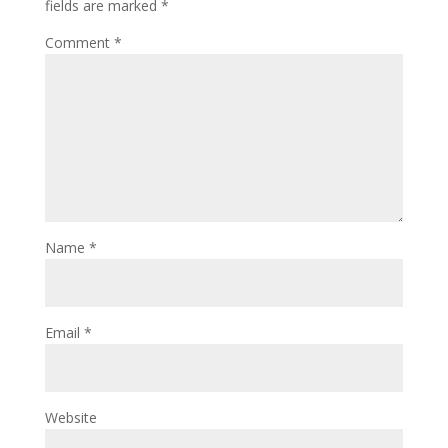
fields are marked
*
Comment
*
Name
*
Email
*
Website