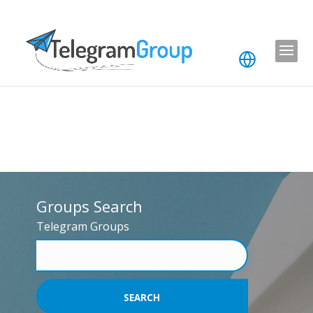
Groups Search
Telegram Groups