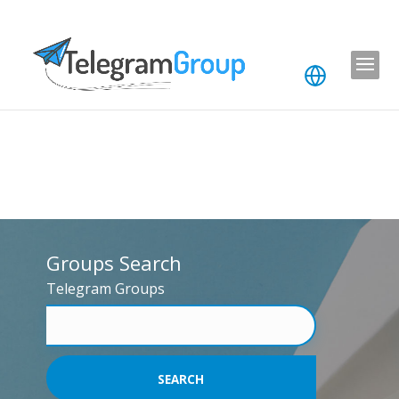
Groups Search
Telegram Groups