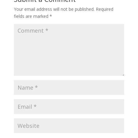
Your email address will not be published.
Required
fields are marked
*