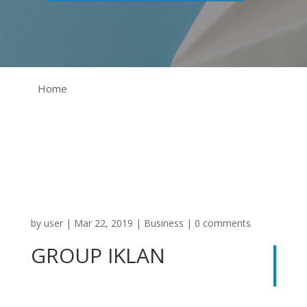
Home
by
user
|
Mar 22, 2019
|
Business
|
0 comments
GROUP IKLAN