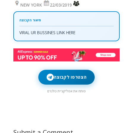
NEW YORK
22/03/2019
VIRAL UR BUSSINES LINK HERE
הצטרפו לקבוצה
פותח את אפליקציית טלגרם
Submit a Comment