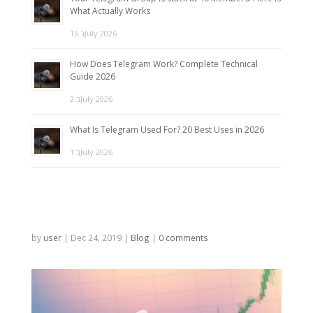
What Actually Works
15 בJuly 2026
How Does Telegram Work? Complete Technical
Guide 2026
2 בJuly 2026
What Is Telegram Used For? 20 Best Uses in 2026
1 בJuly 2026
by
user
|
Dec 24, 2019
|
Blog
|
0 comments