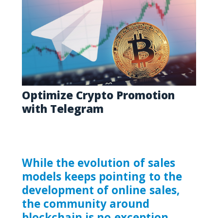
Optimize Crypto Promotion
with Telegram
While the evolution of sales
models keeps pointing to the
development of online sales,
the community around
blockchain is no exception.