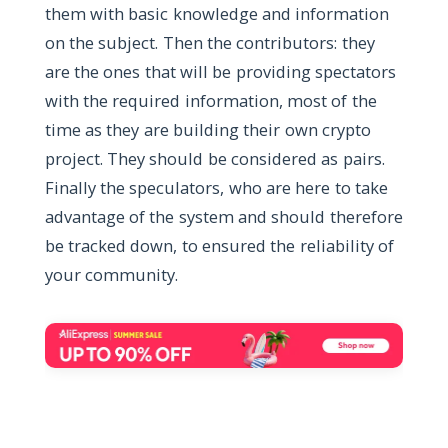
them with basic knowledge and information
on the subject. Then the contributors: they
are the ones that will be providing spectators
with the required information, most of the
time as they are building their own crypto
project. They should be considered as pairs.
Finally the speculators, who are here to take
advantage of the system and should therefore
be tracked down, to ensured the reliability of
your community.