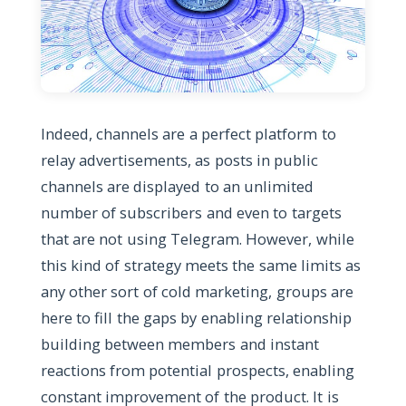
Indeed, channels are a perfect platform to
relay advertisements, as posts in public
channels are displayed to an unlimited
number of subscribers and even to targets
that are not using Telegram. However, while
this kind of strategy meets the same limits as
any other sort of cold marketing, groups are
here to fill the gaps by enabling relationship
building between members and instant
reactions from potential prospects, enabling
constant improvement of the product. It is