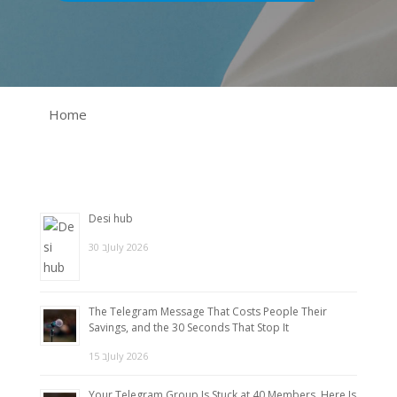
Home
Desi hub
30 בJuly 2026
The Telegram Message That Costs People Their
Savings, and the 30 Seconds That Stop It
15 בJuly 2026
Your Telegram Group Is Stuck at 40 Members. Here Is