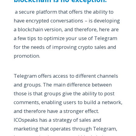
a secure platform that offers the ability to
have encrypted conversations – is developing
a blockchain version, and therefore, here are
a few tips to optimize your use of Telegram
for the needs of improving crypto sales and
promotion.
Telegram offers access to different channels
and groups. The main difference between
those is that groups give the ability to post
comments, enabling users to build a network,
and therefore have a stronger effect.
ICOspeaks has a strategy of sales and
marketing that operates through Telegram,