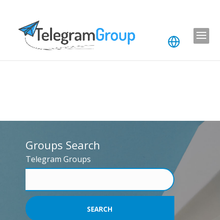
Groups Search
Telegram Groups