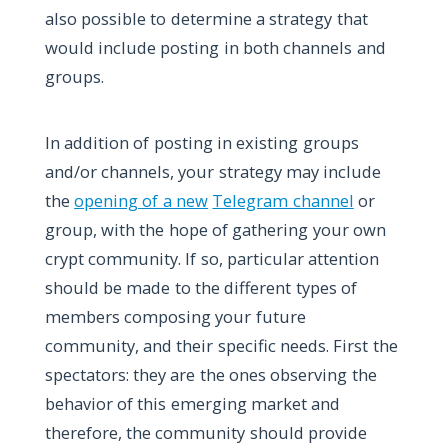
also possible to determine a strategy that
would include posting in both channels and
groups.
In addition of posting in existing groups
and/or channels, your strategy may include
the
opening of a new
Telegram channel
or
group, with the hope of gathering your own
crypt community. If so, particular attention
should be made to the different types of
members composing your future
community, and their specific needs. First the
spectators: they are the ones observing the
behavior of this emerging market and
therefore, the community should provide