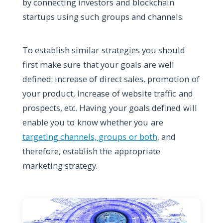
by connecting investors and blockchain
startups using such groups and channels.
To establish similar strategies you should
first make sure that your goals are well
defined: increase of direct sales, promotion of
your product, increase of website traffic and
prospects, etc. Having your goals defined will
enable you to know whether you are
targeting channels, groups or both
, and
therefore, establish the appropriate
marketing strategy.