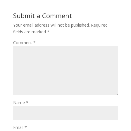
Submit a Comment
Your email address will not be published.
Required
fields are marked
*
Comment
*
Name
*
Email
*