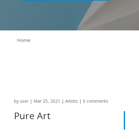
Home
by
user
|
Mar 25, 2021
|
Artists
|
0 comments
Pure Art