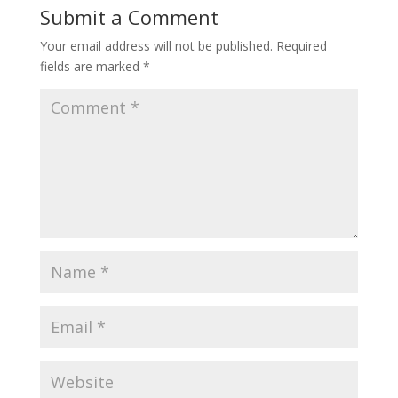
Submit a Comment
Your email address will not be published.
Required
fields are marked
*