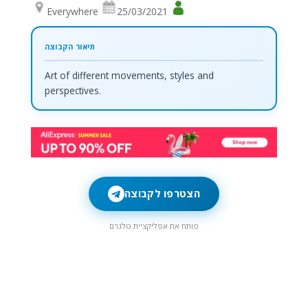
Everywhere
25/03/2021
Art of different movements, styles and
perspectives.
הצטרפו לקבוצה
פותח את אפליקציית טלגרם