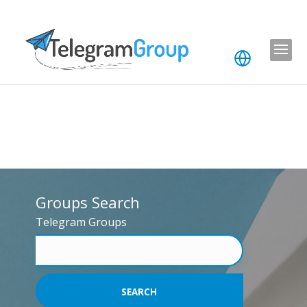
Groups Search
Telegram Groups