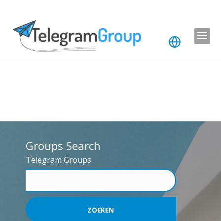
Groups Search
Telegram Groups