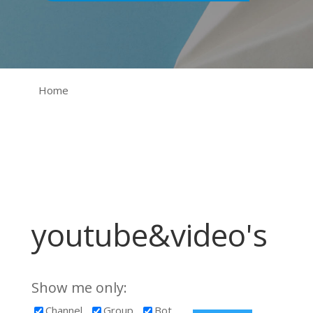
Home
youtube&video's
Show me only:
Channel
Group
Bot