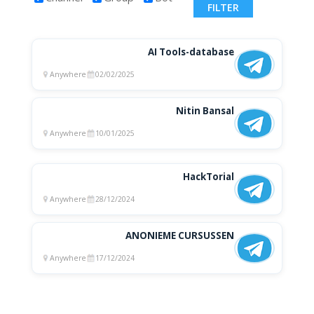
AI Tools-database
Anywhere
02/02/2025
Nitin Bansal
Anywhere
10/01/2025
HackTorial
Anywhere
28/12/2024
ANONIEME CURSUSSEN
Anywhere
17/12/2024