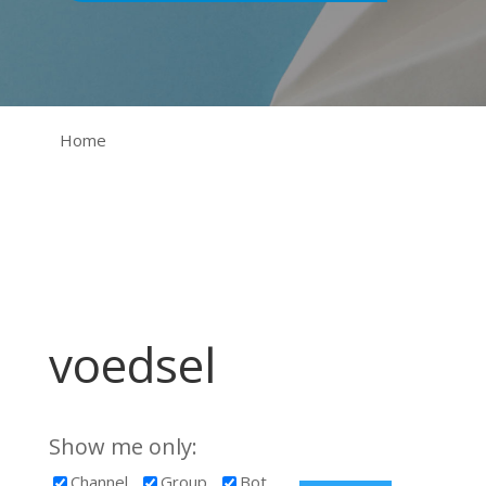
Home
voedsel
Show me only:
Channel
Group
Bot