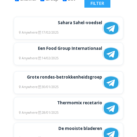
Sahara Sahel-voedsel
Anywhere
17/02/2025
Een Food Group Internationaal
Anywhere
14/02/2025
Grote rondes-betrokkenheidsgroep
Anywhere
30/01/2025
Thermomix recetario
Anywhere
28/01/2025
De mooiste bladeren