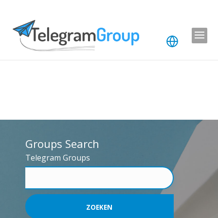
Groups Search
Telegram Groups