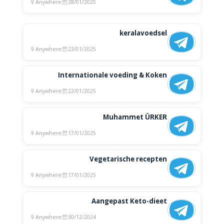
Anywhere
28/01/2025
keralavoedsel
Anywhere
23/01/2025
Internationale voeding & Koken
Anywhere
22/01/2025
Muhammet ÜRKER
Anywhere
17/01/2025
Vegetarische recepten
Anywhere
17/01/2025
Aangepast Keto-dieet
Anywhere
30/12/2024