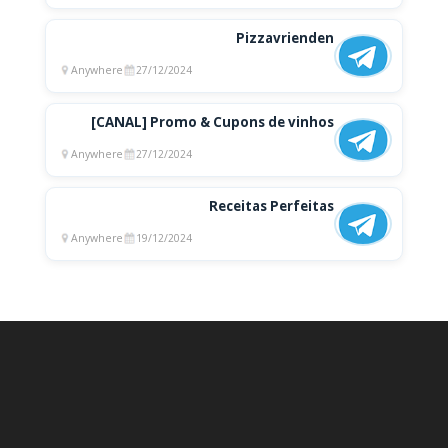
Pizzavrienden
Anywhere
27/12/2024
[CANAL] Promo & Cupons de vinhos
Anywhere
27/12/2024
Receitas Perfeitas
Anywhere
19/12/2024