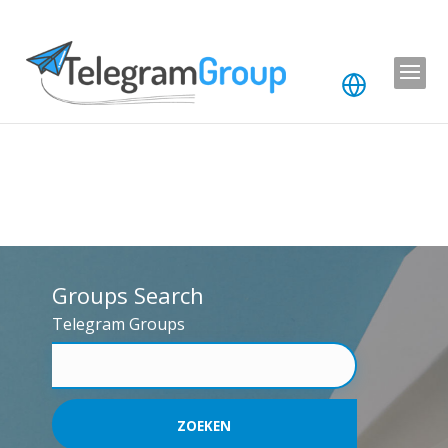
Groups Search
Telegram Groups