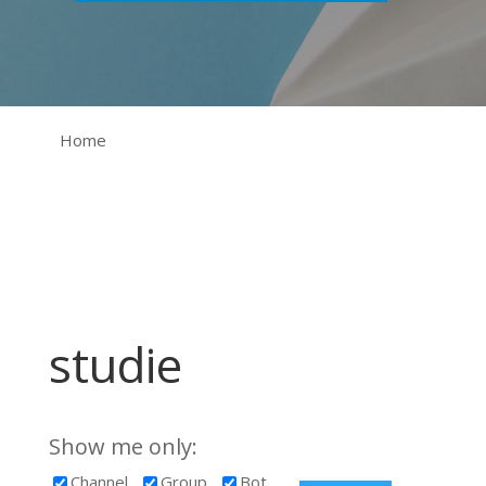
Home
studie
Show me only:
Channel
Group
Bot