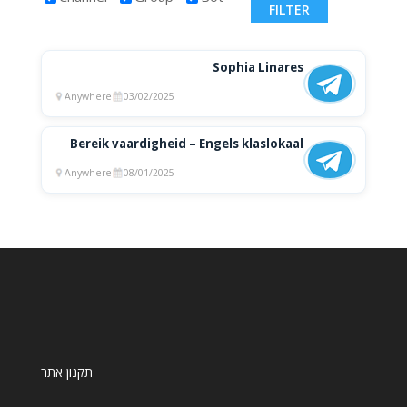
Sophia Linares
Anywhere
03/02/2025
Bereik vaardigheid – Engels klaslokaal
Anywhere
08/01/2025
תקנון אתר