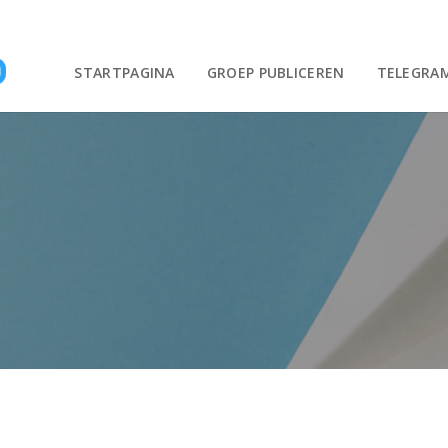
STARTPAGINA
GROEP PUBLICEREN
TELEGRA