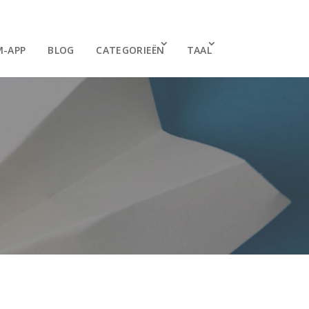
M-APP
BLOG
CATEGORIEËN
TAAL