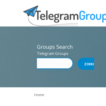
Groups Search
Telegram Groups
Home