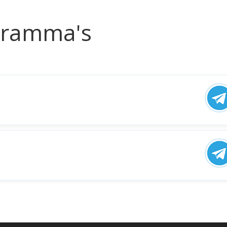
ogramma's