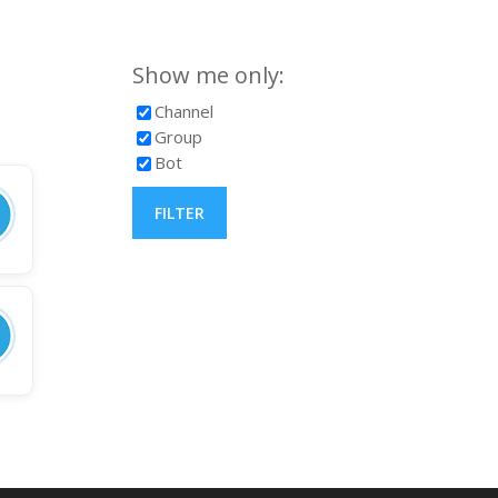
Show me only:
Channel
Group
Bot