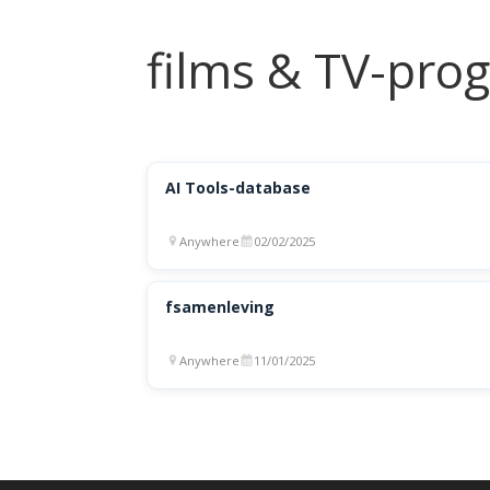
films & TV-pr
AI Tools-database
Anywhere
02/02/2025
fsamenleving
Anywhere
11/01/2025