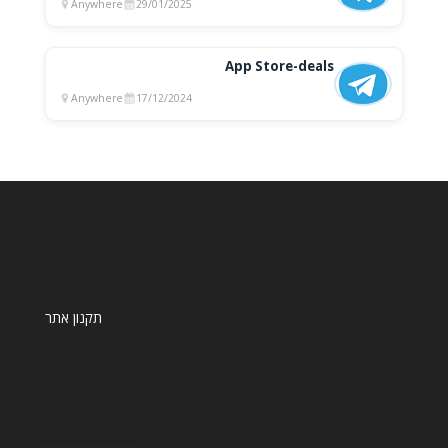
Anywhere
29/01/2025
App Store-deals
Anywhere
17/12/2024
תקנון אתר