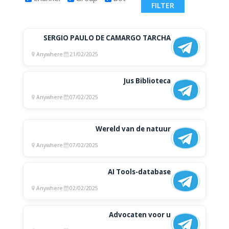
SERGIO PAULO DE CAMARGO TARCHA
Anywhere
21/02/2025
Jus Biblioteca
Anywhere
07/02/2025
Wereld van de natuur
Anywhere
07/02/2025
AI Tools-database
Anywhere
02/02/2025
Advocaten voor u