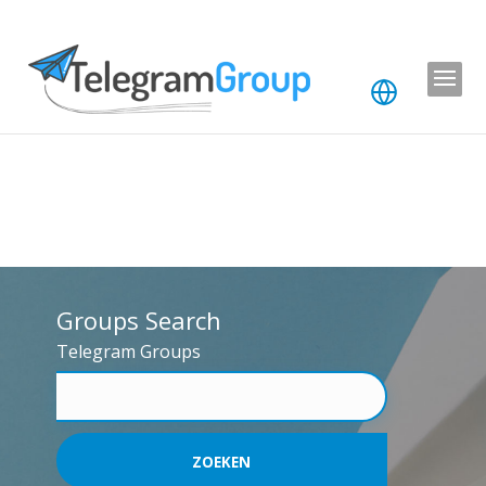
Groups Search
Telegram Groups