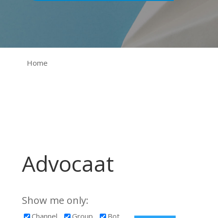
Home
Advocaat
Show me only:
Channel
Group
Bot